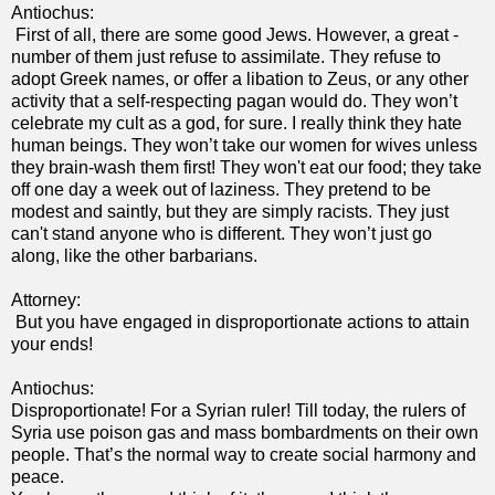
Antiochus:
First of all, there are some good Jews. However, a great -
number of them just refuse to assimilate. They refuse to
adopt Greek names, or offer a libation to Zeus, or any other
activity that a self-respecting pagan would do. They won’t
celebrate my cult as a god, for sure. I really think they hate
human beings. They won’t take our women for wives unless
they brain-wash them first! They won't eat our food; they take
off one day a week out of laziness. They pretend to be
modest and saintly, but they are simply racists. They just
can't stand anyone who is different. They won’t just go
along, like the other barbarians.
Attorney:
But you have engaged in disproportionate actions to attain
your ends!
Antiochus:
Disproportionate! For a Syrian ruler! Till today, the rulers of
Syria use poison gas and mass bombardments on their own
people. That’s the normal way to create social harmony and
peace.