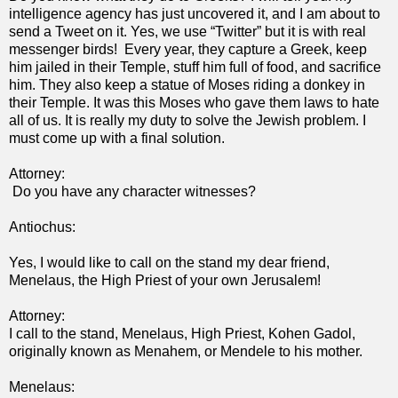
intelligence agency has just uncovered it, and I am about to
send a Tweet on it. Yes, we use “Twitter” but it is with real
messenger birds! Every year, they capture a Greek, keep
him jailed in their Temple, stuff him full of food, and sacrifice
him. They also keep a statue of Moses riding a donkey in
their Temple. It was this Moses who gave them laws to hate
all of us. It is really my duty to solve the Jewish problem. I
must come up with a final solution.
Attorney:
Do you have any character witnesses?
Antiochus:
Yes, I would like to call on the stand my dear friend,
Menelaus, the High Priest of your own Jerusalem!
Attorney:
I call to the stand, Menelaus, High Priest, Kohen Gadol,
originally known as Menahem, or Mendele to his mother.
Menelaus: