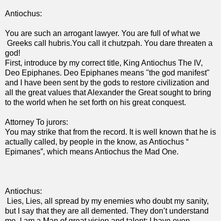
Antiochus:
You are such an arrogant lawyer. You are full of what we
Greeks call hubris.You call it chutzpah. You dare threaten a
god!
First, introduce by my correct title, King Antiochus The IV,
Deo Epiphanes. Deo Epiphanes means "the god manifest"
and I have been sent by the gods to restore civilization and
all the great values that Alexander the Great sought to bring
to the world when he set forth on his great conquest.
Attorney To jurors:
You may strike that from the record. It is well known that he is
actually called, by people in the know, as Antiochus “
Epimanes”, which means Antiochus the Mad One.
Antiochus:
Lies, Lies, all spread by my enemies who doubt my sanity,
but I say that they are all demented. They don’t understand
me. I am a Man of great vision and talent; I have even