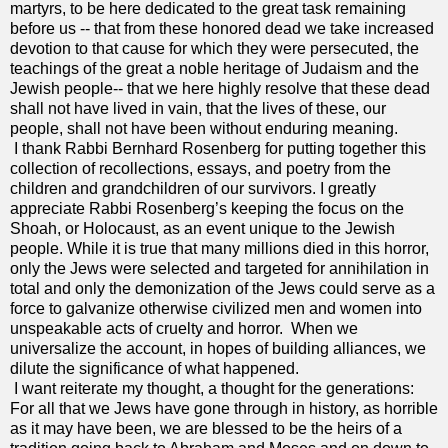
martyrs, to be here dedicated to the great task remaining
before us -- that from these honored dead we take increased
devotion to that cause for which they were persecuted, the
teachings of the great a noble heritage of Judaism and the
Jewish people-- that we here highly resolve that these dead
shall not have lived in vain, that the lives of these, our
people, shall not have been without enduring meaning.
I thank Rabbi Bernhard Rosenberg for putting together this
collection of recollections, essays, and poetry from the
children and grandchildren of our survivors. I greatly
appreciate Rabbi Rosenberg’s keeping the focus on the
Shoah, or Holocaust, as an event unique to the Jewish
people. While it is true that many millions died in this horror,
only the Jews were selected and targeted for annihilation in
total and only the demonization of the Jews could serve as a
force to galvanize otherwise civilized men and women into
unspeakable acts of cruelty and horror. When we
universalize the account, in hopes of building alliances, we
dilute the significance of what happened.
I want reiterate my thought, a thought for the generations:
For all that we Jews have gone through in history, as horrible
as it may have been, we are blessed to be the heirs of a