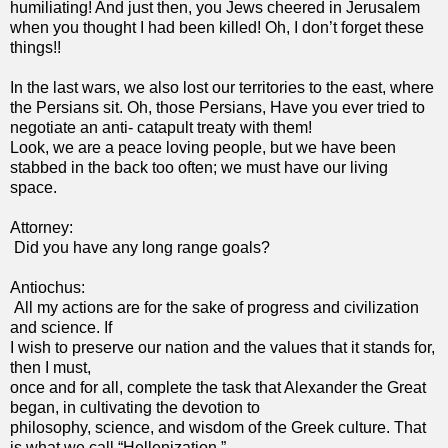
humiliating! And just then, you Jews cheered in Jerusalem
when you thought I had been killed! Oh, I don’t forget these
things!!
In the last wars, we also lost our territories to the east, where
the Persians sit. Oh, those Persians, Have you ever tried to
negotiate an anti- catapult treaty with them!
Look, we are a peace loving people, but we have been
stabbed in the back too often; we must have our living
space.
Attorney:
Did you have any long range goals?
Antiochus:
All my actions are for the sake of progress and civilization
and science. If
I wish to preserve our nation and the values that it stands for,
then I must,
once and for all, complete the task that Alexander the Great
began, in cultivating the devotion to
philosophy, science, and wisdom of the Greek culture. That
is what we call “Hellenization.”