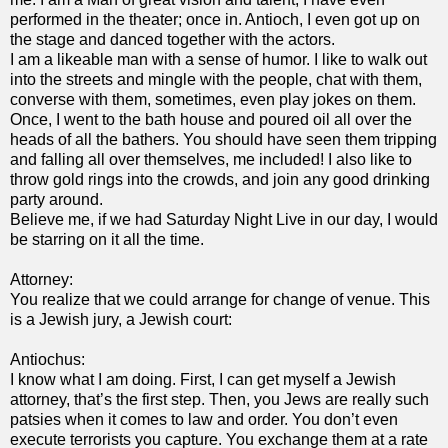
performed in the theater; once in. Antioch, I even got up on
the stage and danced together with the actors.
I am a likeable man with a sense of humor. I like to walk out
into the streets and mingle with the people, chat with them,
converse with them, sometimes, even play jokes on them.
Once, I went to the bath house and poured oil all over the
heads of all the bathers. You should have seen them tripping
and falling all over themselves, me included! I also like to
throw gold rings into the crowds, and join any good drinking
party around.
Believe me, if we had Saturday Night Live in our day, I would
be starring on it all the time.
Attorney:
You realize that we could arrange for change of venue. This
is a Jewish jury, a Jewish court:
Antiochus:
I know what I am doing. First, I can get myself a Jewish
attorney, that’s the first step. Then, you Jews are really such
patsies when it comes to law and order. You don’t even
execute terrorists you capture. You exchange them at a rate