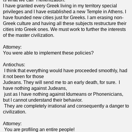
I have granted every Greek living in my territory special
privileges and I have established a new Temple in Athens. I
have founded new cities just for Greeks. I am erasing non-
Greek culture and having all these subjects restructure their
cities into Greek ones. We must work to further the interests
of the master civilization.
Attorney:
You were able to implement these policies?
Antiochus:
I think that everything would have proceeded smoothly, had
it not been for those
Judeans. They will send me to an early death, for sure. I
have nothing against Judeans,
just as I have nothing against Idumeans or Phonenicians,
but I cannot understand their behavior.
They are completely irrational and consequently a danger to
civilization.
Attorney:
You are profiling an entire people!