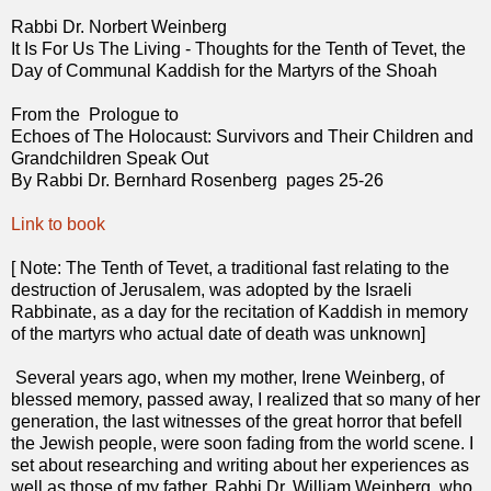
Rabbi Dr. Norbert Weinberg
It Is For Us The Living - Thoughts for the Tenth of Tevet, the
Day of Communal Kaddish for the Martyrs of the Shoah
From the Prologue to
Echoes of The Holocaust: Survivors and Their Children and
Grandchildren Speak Out
By Rabbi Dr. Bernhard Rosenberg pages 25-26
Link to book
[ Note: The Tenth of Tevet, a traditional fast relating to the
destruction of Jerusalem, was adopted by the Israeli
Rabbinate, as a day for the recitation of Kaddish in memory
of the martyrs who actual date of death was unknown]
Several years ago, when my mother, Irene Weinberg, of
blessed memory, passed away, I realized that so many of her
generation, the last witnesses of the great horror that befell
the Jewish people, were soon fading from the world scene. I
set about researching and writing about her experiences as
well as those of my father, Rabbi Dr. William Weinberg, who