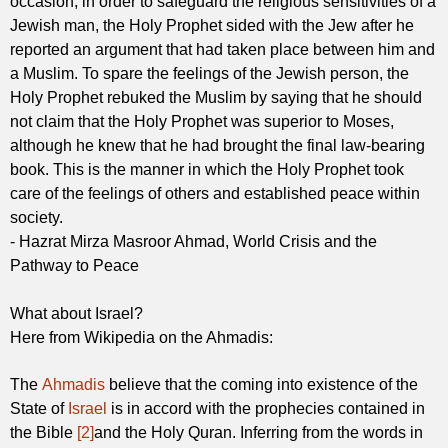
occasion, in order to safeguard the religious sensitivities of a
Jewish man, the Holy Prophet sided with the Jew after he
reported an argument that had taken place between him and
a Muslim. To spare the feelings of the Jewish person, the
Holy Prophet rebuked the Muslim by saying that he should
not claim that the Holy Prophet was superior to Moses,
although he knew that he had brought the final law-bearing
book. This is the manner in which the Holy Prophet took
care of the feelings of others and established peace within
society.
- Hazrat Mirza Masroor Ahmad, World Crisis and the
Pathway to Peace
What about Israel?
Here from Wikipedia on the Ahmadis:
The
Ahmadis
believe that the coming into existence of the
State of
Israel
is in accord with the prophecies contained in
the Bible
[2]
and the Holy Quran. Inferring from the words in