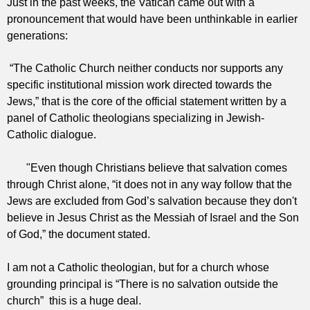
Just in the past weeks, the Vatican came out with a
pronouncement that would have been unthinkable in earlier
generations:
“The Catholic Church neither conducts nor supports any
specific institutional mission work directed towards the
Jews,” that is the core of the official statement written by a
panel of Catholic theologians specializing in Jewish-
Catholic dialogue.
"Even though Christians believe that salvation comes
through Christ alone, “it does not in any way follow that the
Jews are excluded from God’s salvation because they don't
believe in Jesus Christ as the Messiah of Israel and the Son
of God,” the document stated.
I am not a Catholic theologian, but for a church whose
grounding principal is “There is no salvation outside the
church” t
his is a huge deal.