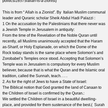
politics/28575/allah-is-a-zionist)
This is from “ Allah is a Zionist”. By Italian Muslim communal
leader and Quranic scholar Sheik Abdul Hadi Palazzi :
1 On the accusation by the Palestinians that there never was
a Jewish Temple in Jerusalem in antiquity:
From the time of the Revelation of the Noble Quran until
recently, all Muslims unanimously accepted that the Haram
as-Sharif, or Holy Esplanade, on which the Dome of the
Rock today stands is the same place where Solomon’s and
Zorobabel’s Temples once stood. Accepting that Solomon’s
Temple was in Jerusalem is compulsory for every Muslim
believer, because that is what the Quran and the Islamic oral
tradition, called the Sunnah, teach. . . .
2. As for the right of Jews to have a State of Israel:
The Biblical notion that God granted the land of Canaan to
the Children of Israel is confirmed by the Quran.:
We settled the Children of Israel in a beautiful dwelling-
place, and provided for them sustenance of the best.( Surah