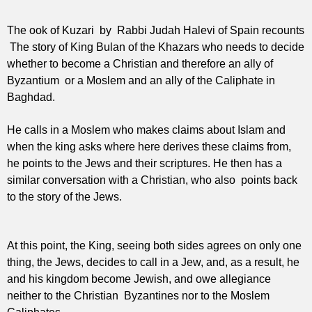
The ook of Kuzari by Rabbi Judah Halevi of Spain recounts
The story of King Bulan of the Khazars who needs to decide
whether to become a Christian and therefore an ally of
Byzantium
or a Moslem and an ally of the Caliphate in
Baghdad.
He calls in a Moslem who makes claims about Islam and
when the king asks where here derives these claims from,
he points to the Jews and their scriptures. He then has a
similar conversation with a Christian, who also points back
to the story of the Jews.
At this point, the King, seeing both sides agrees on only one
thing, the Jews, decides to call in a Jew, and, as a result, he
and his kingdom become Jewish, and owe allegiance
neither to the Christian Byzantines nor to the Moslem