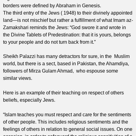
borders were defined by Abraham in Genesis.
The third entry of the Jews ( 1948) to their divinely appointed
land—is not mischief but rather a fulfillment of what Imam az-
Zamakshari reminds the Jews: “God swore it and wrote in
the Divine Tablets of Predestination: that it is yours, belongs
to your people and do not turn back from it.”
Sheikh Palazzi has many detractors for sure, in the Muslim
world, but there is a sect, based in Pakistan, the Ahamdiya,
followers of Mirza Gulam Ahmad, who espouse some
similar views.
Here is an example of their teaching on respect of others
beliefs, especially Jews.
“Islam teaches you must respect and care for the sentiments
of other people. This includes religious sentiments and the
feelings of others in relation to general social issues. On one