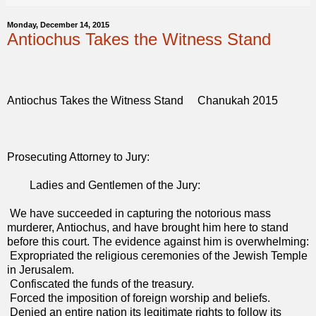
Monday, December 14, 2015
Antiochus Takes the Witness Stand
Antiochus Takes the Witness Stand Chanukah 2015
Prosecuting Attorney to Jury:
Ladies and Gentlemen of the Jury:
We have succeeded in capturing the notorious mass
murderer, Antiochus, and have brought him here to stand
before this court. The evidence against him is overwhelming:
Expropriated the religious ceremonies of the Jewish Temple
in Jerusalem.
Confiscated the funds of the treasury.
Forced the imposition of foreign worship and beliefs.
Denied an entire nation its legitimate rights to follow its