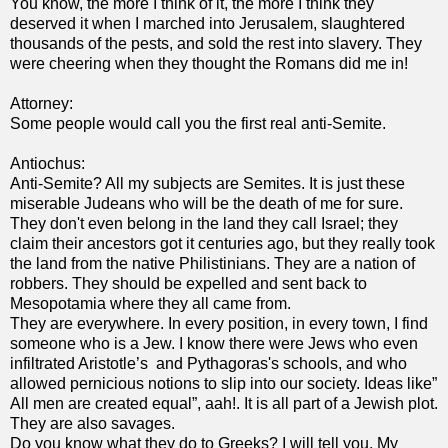
You know, the more I think of it, the more I think they
deserved it when I marched into Jerusalem, slaughtered
thousands of the pests, and sold the rest into slavery. They
were cheering when they thought the Romans did me in!
Attorney:
Some people would call you the first real anti-Semite.
Antiochus:
Anti-Semite? All my subjects are Semites. It is just these
miserable Judeans who will be the death of me for sure.
They don't even belong in the land they call Israel; they
claim their ancestors got it centuries ago, but they really took
the land from the native Philistinians. They are a nation of
robbers. They should be expelled and sent back to
Mesopotamia where they all came from.
They are everywhere. In every position, in every town, I find
someone who is a Jew. I know there were Jews who even
infiltrated Aristotle’s and Pythagoras's schools, and who
allowed pernicious notions to slip into our society. Ideas like”
All men are created equal”, aah!. It is all part of a Jewish plot.
They are also savages.
Do you know what they do to Greeks? I will tell you. My