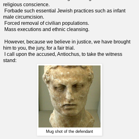
religious conscience.
Forbade such essential Jewish practices such as infant
male circumcision.
Forced removal of civilian populations.
Mass executions and ethnic cleansing.
However, because we believe in justice, we have brought
him to you, the jury, for a fair trial.
I call upon the accused, Antiochus, to take the witness
stand:
Mug shot of the defendant