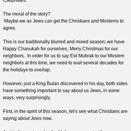
Caliphates.
The moral of the story?
Maybe we as Jews can get the Christians and Moslems to
agree.
This is our traditionally blurred and mixed season; we have
Happy Chanukah for ourselves, Merry Christmas for our
neighbors. In order for us to say Eid Mubrak to our Moslem
neighbors at this time, we need to wait several decades for
the holidays to overlap.
However, just a King Bulan discovered in his day, both sides
have something important to say about us Jews, in some
ways, very surprisingly.
First, in the spirit of this season, let’s see what Christians are
saying about Jews now.