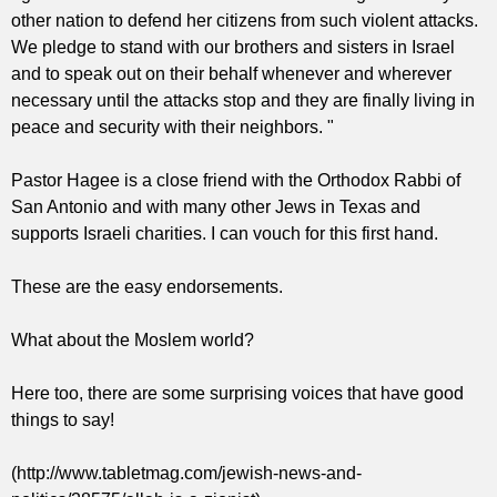
other nation to defend her citizens from such violent attacks.
We pledge to stand with our brothers and sisters in Israel
and to speak out on their behalf whenever and wherever
necessary until the attacks stop and they are finally living in
peace and security with their neighbors. "
Pastor Hagee is a close friend with the Orthodox Rabbi of
San Antonio and with many other Jews in Texas and
supports Israeli charities. I can vouch for this first hand.
These are the easy endorsements.
What about the Moslem world?
Here too, there are some surprising voices that have good
things to say!
(http://www.tabletmag.com/jewish-news-and-