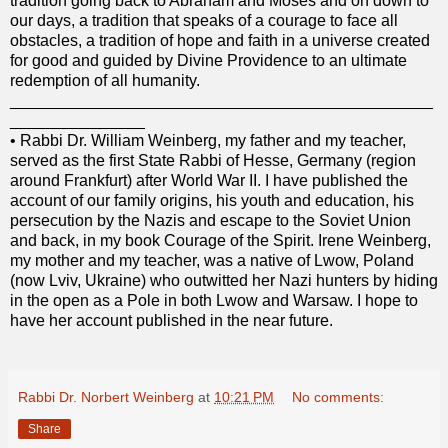
tradition going back to Abraham and Moses and on down to
our days, a tradition that speaks of a courage to face all
obstacles, a tradition of hope and faith in a universe created
for good and guided by Divine Providence to an ultimate
redemption of all humanity.
_______________________________________________
_______________
•
Rabbi Dr. William Weinberg, my father and my teacher,
served as the first State Rabbi of Hesse, Germany (region
around Frankfurt) after World War II. I have published the
account of our family origins, his youth and education, his
persecution by the Nazis and escape to the Soviet Union
and back, in my book Courage of the Spirit. Irene Weinberg,
my mother and my teacher, was a native of Lwow, Poland
(now Lviv, Ukraine) who outwitted her Nazi hunters by hiding
in the open as a Pole in both Lwow and Warsaw. I hope to
have her account published in the near future.
Rabbi Dr. Norbert Weinberg
at
10:21 PM
No comments:
Share