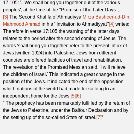
17:105: '...We shall bring you together out of the various
peoples', at the time of the "Promise of the Later Days";.
[3]
The Second Khalifa of Ahmadiyya
Mirza Basheer-ud-Din
Mahmood Ahmad
in his ‘’Invitation to Ahmadiyyat’’
[4]
writes:
Therefore in verse 17:105 the warning of the latter days
relates to the period after the second coming of Jesus. The
words 'shall bring you together' refer to the present influx of
Jews [written 1924] into Palestine. Jews from different
countries are offered facilities of travel and rehabilitation.
The revelation of the Promised Messiah said, 'I will relieve
the children of Israel.' This indicated a great change in the
position of the Jews. It indicated the end of the opposition
which nations of the world had made for so long to an
independent home for the Jews.
[5]
[6]
“ The prophecy has been remarkably fulfilled by the return of
the Jews to Palestine, under the Balfour Declaration and by
the setting up of the so-called State of Israel.
[7]
”