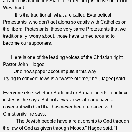
a call to dismantle the State of Israel, not just move out of the
West bank.
It is the traditional, what are called Evangelical
Protestants, who don’t get along so easily with Catholics or
the liberal Protestants, those very same Protestants that we
traditionally worry about, those have turned around to
become our supporters.
Here is one of the leading voices of the Christian right,
Pastor John Hagee.
One newspaper account puts it this way:
Trying to convert Jews is a “waste of time,” he [Hagee] said. .
. .
Everyone else, whether Buddhist or Baha’i, needs to believe
in Jesus, he says. But not Jews. Jews already have a
covenant with God that has never been replaced with
Christianity, he says.
“The Jewish people have a relationship to God through
the law of God as given through Moses,” Hagee said. “I