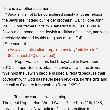
Here is a another statement:
" Judaism is not to be considered simply another religion;
the Jews are instead our “elder brothers” (Saint Pope John
Paul II), our “fathers in faith” (Benedict XVI). Jesus was a
Jew, was at home in the Jewish tradition of his time, and was
decisively shaped by this religious milieu. [14]
( See more at:
http://www.catholicculture.org/commentary/articles.cfm?
id=663#sthash.I7QwIelU.dpuf
)
Pope Francis in his first Encyclical in November
2013 affirmed God’s everlasting covenant with the Jews:
“We hold the Jewish people in special regard because their
covenant with God has never been revoked, for ‘the gifts and
the call of God are irrevocable’ (Rom 11:29).”
To some extent, it was coming.
The great Pope before World War ii, Pope Pius 11th,1938,
preached against Nazi policies:”. . . antisemitism is