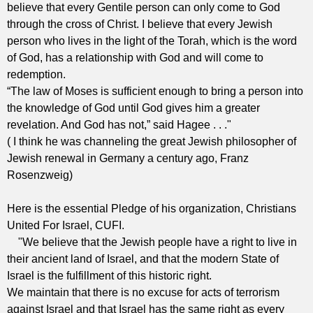
believe that every Gentile person can only come to God
through the cross of Christ. I believe that every Jewish
person who lives in the light of the Torah, which is the word
of God, has a relationship with God and will come to
redemption.
“The law of Moses is sufficient enough to bring a person into
the knowledge of God until God gives him a greater
revelation. And God has not,” said Hagee . . ."
( I think he was channeling the great Jewish philosopher of
Jewish renewal in Germany a century ago, Franz
Rosenzweig)
Here is the essential Pledge of his organization, Christians
United For Israel, CUFI.
"We believe that the Jewish people have a right to live in
their ancient land of Israel, and that the modern State of
Israel is the fulfillment of this historic right.
We maintain that there is no excuse for acts of terrorism
against Israel and that Israel has the same right as every