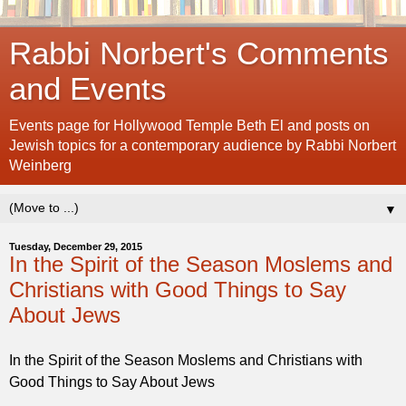
Rabbi Norbert's Comments
and Events
Events page for Hollywood Temple Beth El and posts on
Jewish topics for a contemporary audience by Rabbi Norbert
Weinberg
▼
Tuesday, December 29, 2015
In the Spirit of the Season Moslems and
Christians with Good Things to Say
About Jews
In the Spirit of the Season Moslems and Christians with
Good Things to Say About Jews