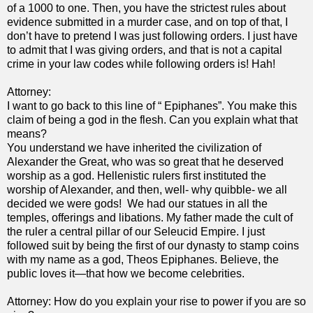
of a 1000 to one. Then, you have the strictest rules about
evidence submitted in a murder case, and on top of that, I
don’t have to pretend I was just following orders. I just have
to admit that I was giving orders, and that is not a capital
crime in your law codes while following orders is! Hah!
Attorney:
I want to go back to this line of “ Epiphanes”. You make this
claim of being a god in the flesh. Can you explain what that
means?
You understand we have inherited the civilization of
Alexander the Great, who was so great that he deserved
worship as a god. Hellenistic rulers first instituted the
worship of Alexander, and then, well- why quibble- we all
decided we were gods! We had our statues in all the
temples, offerings and libations. My father made the cult of
the ruler a central pillar of our Seleucid Empire. I just
followed suit by being the first of our dynasty to stamp coins
with my name as a god, Theos Epiphanes. Believe, the
public loves it—that how we become celebrities.
Attorney: How do you explain your rise to power if you are so