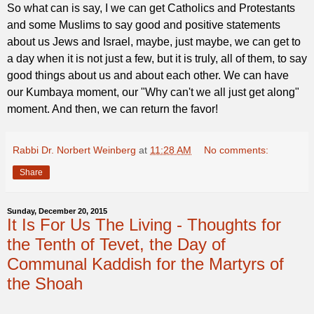
So what can is say, I we can get Catholics and Protestants
and some Muslims to say good and positive statements
about us Jews and Israel, maybe, just maybe, we can get to
a day when it is not just a few, but it is truly, all of them, to say
good things about us and about each other. We can have
our Kumbaya moment, our "Why can't we all just get along"
moment. And then, we can return the favor!
Rabbi Dr. Norbert Weinberg
at
11:28 AM
No comments:
Share
Sunday, December 20, 2015
It Is For Us The Living - Thoughts for
the Tenth of Tevet, the Day of
Communal Kaddish for the Martyrs of
the Shoah