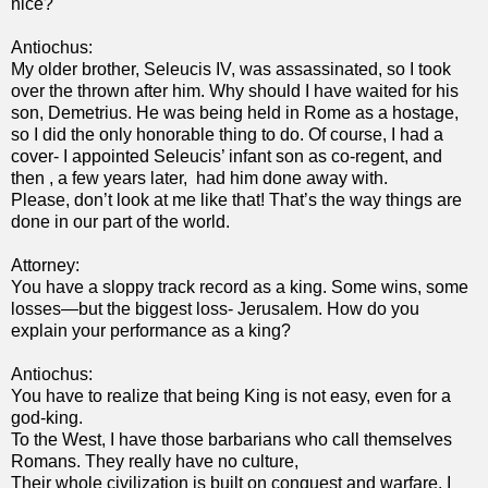
nice?
Antiochus:
My older brother, Seleucis IV, was assassinated, so I took
over the thrown after him. Why should I have waited for his
son, Demetrius. He was being held in Rome as a hostage,
so I did the only honorable thing to do. Of course, I had a
cover- I appointed Seleucis’ infant son as co-regent, and
then , a few years later, had him done away with.
Please, don’t look at me like that! That’s the way things are
done in our part of the world.
Attorney:
You have a sloppy track record as a king. Some wins, some
losses—but the biggest loss- Jerusalem. How do you
explain your performance as a king?
Antiochus:
You have to realize that being King is not easy, even for a
god-king.
To the West, I have those barbarians who call themselves
Romans. They really have no culture,
Their whole civilization is built on conquest and warfare. I