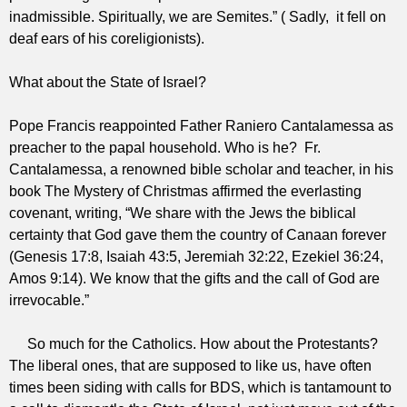
inadmissible. Spiritually, we are Semites.” ( Sadly, it fell on
deaf ears of his
coreligionists
).
What about the State of Israel?
Pope Francis reappointed Father Raniero Cantalamessa as
preacher to the papal household. Who is he? Fr.
Cantalamessa, a renowned bible scholar and teacher, in his
book The Mystery of Christmas affirmed the everlasting
covenant, writing, “We share with the Jews the biblical
certainty that God gave them the country of Canaan forever
(Genesis 17:8, Isaiah 43:5, Jeremiah 32:22, Ezekiel 36:24,
Amos 9:14). We know that the gifts and the call of God are
irrevocable.”
So much for the Catholics. How about the Protestants?
The liberal ones, that are supposed to like us, have often
times been siding with calls for BDS, which is tantamount to