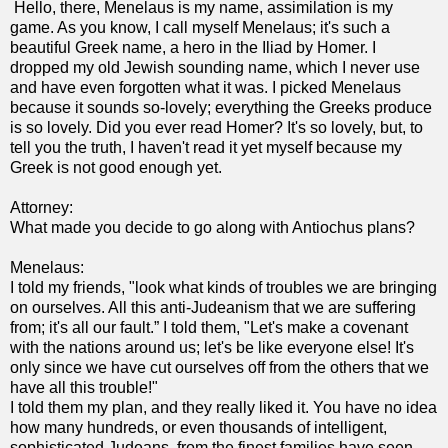
Hello, there, Menelaus is my name, assimilation is my
game. As you know, I call myself Menelaus; it's such a
beautiful Greek name, a hero in the Iliad by Homer. I
dropped my old Jewish sounding name, which I never use
and have even forgotten what it was. I picked Menelaus
because it sounds so-lovely; everything the Greeks produce
is so lovely. Did you ever read Homer? It's so lovely, but, to
tell you the truth, I haven't read it yet myself because my
Greek is not good enough yet.
Attorney:
What made you decide to go along with Antiochus plans?
Menelaus:
I told my friends, "look what kinds of troubles we are bringing
on ourselves. All this anti-Judeanism that we are suffering
from; it's all our fault.” I told them, "Let's make a covenant
with the nations around us; let's be like everyone else! It's
only since we have cut ourselves off from the others that we
have all this trouble!"
I told them my plan, and they really liked it. You have no idea
how many hundreds, or even thousands of intelligent,
sophisticated Judeans, from the finest families have seen