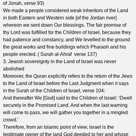
of Jonah, verse 93)
We made a people considered weak inheritors of the Land
in both Eastern and Western side [of the Jordan river]
whereon we sent down Our blessings. The fair promise of
thy Lord was fulfilled for the Children of Israel, because they
had patience and constancy, and We levelled to the ground
the great works and fine buildings which Pharaoh and his
people erected. ( Surah al-Ahraf verse 137)
3. Jewish sovereignty in the Land of Israel was never
abolished
Moreover, the Quran explicitly refers to the return of the Jews
to the Land of Israel before the Last Judgment when it says
in the Surah of the Children of Israel, verse 104:
And thereafter We [God] said to the Children of Israel: ‘Dwell
securely in the Promised Land. And when the last warning
will come to pass, we will gather you together in a mingled
crowd.’
Therefore, from an Islamic point of view, Israel is the
legitimate owner of the land God deeded to her and whose