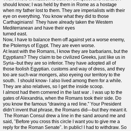
should know; I was held by them in Rome as a hostage
when my father lost to them. They are imperialists with their
eye on everything. You know what they did to those
Carthaginians! They have already taken the Western
Mediterranean and have their eyes
turned east.
Now, I have to balance them off against yet a worse enemy,
the Ptolemys of Egypt. They are even worse.
At least with the Romans, I know they are barbarians, but the
Egyptians? They claim to be civilized Greeks, just like us in
Syria--but they are so inferior. They have adopted all of
those foolish Egyptian. customs and way of dress, and they
too are such-war mongers, also eyeing our territory to the
south. I should know- I also lived among them for a while.
They are also relatives, so I get the inside scoop.
I almost had them cornered in the last war . I was up to the
gates of Alexandria, when the Romans took their side. Do
you know the famous “drawing a red line.” Your President
didn’t invent that phrase, the Romans did—but they meant it.
The Roman Consul drew a line in the sand around me and
said, "Before you cross this circle I want you to give me a
reply for the Roman Senate". In public! I had to withdraw. So