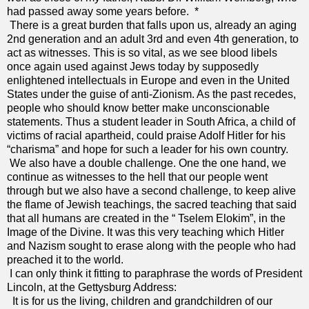
had passed away some years before. *
There is a great burden that falls upon us, already an aging
2nd generation and an adult 3rd and even 4th generation, to
act as witnesses. This is so vital, as we see blood libels
once again used against Jews today by supposedly
enlightened intellectuals in Europe and even in the United
States under the guise of anti-Zionism. As the past recedes,
people who should know better make unconscionable
statements. Thus a student leader in South Africa, a child of
victims of racial apartheid, could praise Adolf Hitler for his
“charisma” and hope for such a leader for his own country.
We also have a double challenge. One the one hand, we
continue as witnesses to the hell that our people went
through but we also have a second challenge, to keep alive
the flame of Jewish teachings, the sacred teaching that said
that all humans are created in the “ Tselem Elokim”, in the
Image of the Divine. It was this very teaching which Hitler
and Nazism sought to erase along with the people who had
preached it to the world.
I can only think it fitting to paraphrase the words of President
Lincoln, at the Gettysburg Address:
It is for us the living, children and grandchildren of our