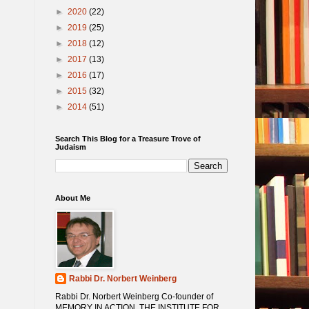
►
2020
(22)
►
2019
(25)
►
2018
(12)
►
2017
(13)
►
2016
(17)
►
2015
(32)
►
2014
(51)
Search This Blog for a Treasure Trove of
Judaism
About Me
Rabbi Dr. Norbert Weinberg
Rabbi Dr. Norbert Weinberg Co-founder of
MEMORY IN ACTION ,THE INSTITUTE FOR