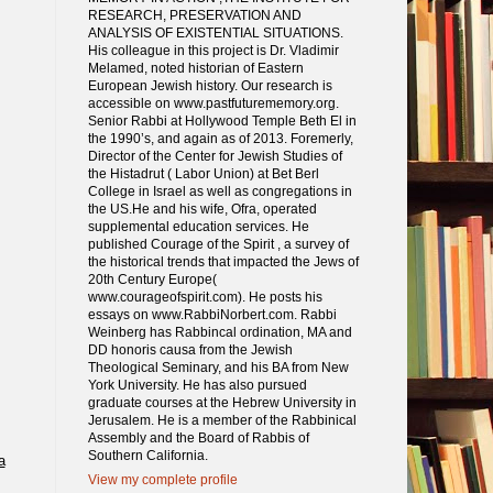
RESEARCH, PRESERVATION AND
ANALYSIS OF EXISTENTIAL SITUATIONS.
His colleague in this project is Dr. Vladimir
Melamed, noted historian of Eastern
European Jewish history. Our research is
accessible on www.pastfuturememory.org.
Senior Rabbi at Hollywood Temple Beth El in
the 1990’s, and again as of 2013. Foremerly,
Director of the Center for Jewish Studies of
the Histadrut ( Labor Union) at Bet Berl
College in Israel as well as congregations in
the US.He and his wife, Ofra, operated
supplemental education services. He
published Courage of the Spirit , a survey of
the historical trends that impacted the Jews of
20th Century Europe(
www.courageofspirit.com). He posts his
essays on www.RabbiNorbert.com. Rabbi
Weinberg has Rabbincal ordination, MA and
DD honoris causa from the Jewish
Theological Seminary, and his BA from New
York University. He has also pursued
graduate courses at the Hebrew University in
Jerusalem. He is a member of the Rabbinical
Assembly and the Board of Rabbis of
Southern California.
a
View my complete profile