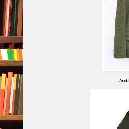
Austr