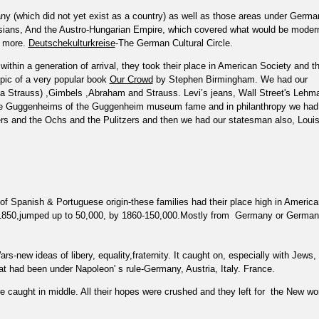
y (which did not yet exist as a country) as well as those areas under Germa
sians, And the Austro-Hungarian Empire, which covered what would be moder
d more.
Deutschekulturkreise
-The German Cultural Circle.
ithin a generation of arrival, they took their place in American Society and t
opic of a very popular book
Our Crowd
by Stephen Birmingham. We had our
a Strauss) ,Gimbels ,Abraham and Strauss. Levi’s jeans, Wall Street's Lehm
the Guggenheims of the Guggenheim museum fame and in philanthropy we had
ers and the Ochs and the Pulitzers and then we had our statesman also, Loui
of Spanish & Portuguese origin-these families had their place high in America
 1850,jumped up to 50,000, by 1860-150,000.Mostly from
Germany or German
-new ideas of libery, equality,fraternity. It caught on, especially with Jews,
hat had been under Napoleon' s rule-Germany, Austria, Italy. France.
caught in middle. All their hopes were crushed and they left for
the New wo