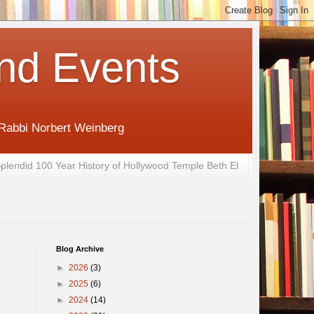
nd Events
 Rabbi Norbert Weinberg
plendid 100 Year History of Hollywood Temple Beth El
Blog Archive
►
2026
(3)
►
2025
(6)
►
2024
(14)