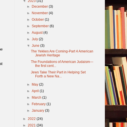
▼
2023
(31)
►
December
(3)
►
November
(4)
►
October
(1)
►
September
(6)
►
August
(4)
►
July
(2)
▼
June
(3)
he
The Yekkes Are Coming-Part 4 American
Jewish Heritage
The Foundations of American Judaism—
at
the first cent...
Jews Take Their Part in Helping Set
Forth a New Na...
►
May
(2)
►
April
(1)
►
March
(1)
►
February
(1)
►
January
(3)
►
2022
(24)
►
2021
(34)