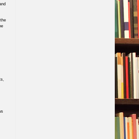
and
,the
he
ts,
ws