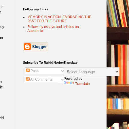
n-
Follow my Links
n
MEMORY IN ACTION: EMBRACING THE
PAST FOR THE FUTURE
hey
Follow my essays and articles on
Academia
an
s
Subscribe To Rabbi Norbert
Translate
Posts
Powered by
All Comments
n
Translate
ic
rld