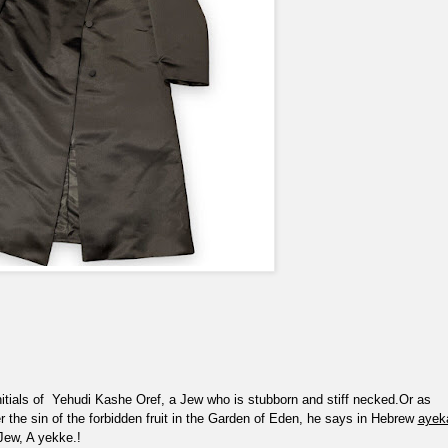
itials of
Yehudi Kashe Oref, a Jew who is stubborn and stiff necked.Or as
er the sin of the forbidden fruit in the Garden of Eden, he says in Hebrew
ayek
Jew, A yekke.!