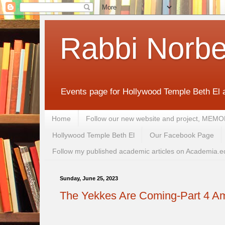
Rabbi Norbe
Events page for Hollywood Temple Beth El 
Home
Follow our new website and project, 
Hollywood Temple Beth El
Our Facebook Page
Follow my published academic articles on Academia.e
Sunday, June 25, 2023
The Yekkes Are Coming-Part 4 Am