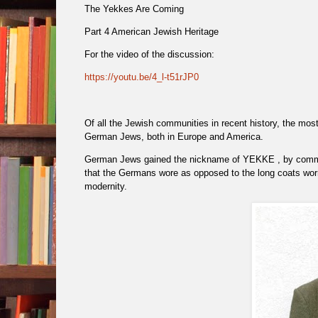
The Yekkes Are Coming
Part 4 American Jewish Heritage
For the video of the discussion:
https://youtu.be/4_l-t51rJP0
Of all the Jewish communities in recent history, the mos
German Jews, both in Europe and America.
German Jews gained the nickname of YEKKE , by comm
that the Germans wore as opposed to the long coats wor
modernity.