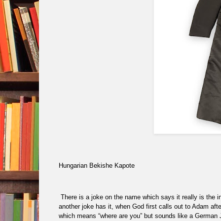
Hungarian Bekishe Kapote
There is a joke on the name which says it really is the in
another joke has it, when God first calls out to Adam aft
which means “where are you” but sounds like a German 