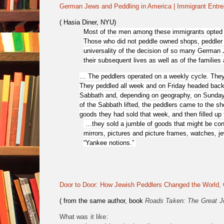
German Jews and Peddling in America | Immigrant Entre
( Hasia Diner, NYU)
Most of the men among these immigrants opted fo
Those who did not peddle owned shops, peddler 
universality of the decision of so many German 
their subsequent lives as well as of the families
…
The peddlers operated on a weekly cycle. They
They peddled all week and on Friday headed back 
Sabbath and, depending on geography, on Sundays a
of the Sabbath lifted, the peddlers came to the 
goods they had sold that week, and then filled up 
…they sold a jumble of goods that might be con
mirrors, pictures and picture frames, watches, j
“Yankee notions.”
Door to Door: How Jewish Peddlers Changed the World, 
( from the same author, book
Roads Taken: The Great J
What was it like: