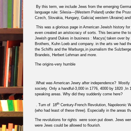
By this term, we include Jews from the emerging German
language rule: Silesia—(Western Poland) under the Prus
Czech, Slovakia, Hungary, Galicia( western Ukraine) an
This was a glorious page in American Jewish history for w
even created an aristocracy of sorts. This became the t
Jewish grand Dukes in business : Macys( taken over by 
Brothers, Kuhn Loeb and company. in the arts we had 
the Schiffs and the Warburgs,in journalism the Sulzberg
Brandeis, Herbert Lehman and more.
The origins-very humble
.What was American Jewry after independence?
Mostly 
society. Only a handful-3,000 in 1776, 4000 by 1820 ,In
speaking areas. Why did they suddenly come here?
th
. Turn of
18
Century-French Revolution, Napoleonic Wars
(who had least of these three). Especially in the areas t
The revolutions for rights
were soon put down. Jews were 
were Jews could be allowed to flourish.