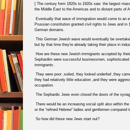
[ The century form 1820s to 1920s saw
the largest mass
the Middle East to the Americas and to distant parts of A
Eventually that wave of immigration would come to an e
Prussian constitution granted civil rights to Jews and i
German domains.
This German Jewish wave would eventually be overtaken 
but by that time they're already taking their place in ind
How are these new Jewish immigrants accepted by thei
Sephardim were successful businessmen, sophisticated
immigrants .
They were poor ,soiled, they looked underfed ,they cam
they had relatively little education ,and they were aggres
occupation.
The Sephardic Jews even closed the doors of the syn
There would be an increasing social split also within th
or the “refined Hebrew” ladies and gentlemen compared 
So how did these new Jews start out?