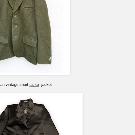
ian vintage short
jacke
- jacket