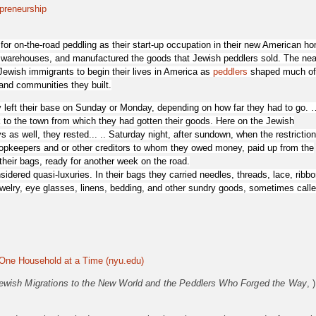
preneurship
r on-the-road peddling as their start-up occupation in their new American h
warehouses, and manufactured the goods that Jewish peddlers sold. The nea
Jewish immigrants to begin their lives in America as
peddlers
shaped much of
 and communities they built.
 left their base on Sunday or Monday, depending on how far they had to go. 
to the town from which they had gotten their goods. Here on the Jewish
s well, they rested... .. Saturday night, after sundown, when the restrictio
shopkeepers and or other creditors to whom they owed money, paid up from the
their bags, ready for another week on the road.
sidered quasi-luxuries
. In their bags they carried needles, threads, lace, ribbo
ewelry, eye glasses, linens, bedding, and other sundry goods, sometimes call
One Household at a Time (nyu.edu)
ewish Migrations to the New World and the Peddlers Who Forged the Way
, )