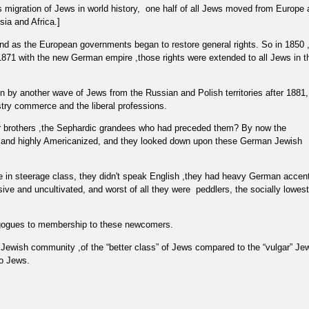
 migration of Jews in world history,
one half of all Jews moved from Europe 
sia and Africa.]
nd as the European governments began to restore general rights. So in 1850 
n 1871 with the new German empire ,those rights were extended to all Jews in t
by another wave of Jews from the Russian and Polish territories after 1881,
ustry commerce and the liberal professions.
r brothers ,the Sephardic grandees who had preceded them? By now the
 and highly Americanized, and they looked down upon these German Jewish
e in steerage class, they didn't speak English ,they had heavy German accen
sive and uncultivated, and worst of all they were
peddlers, the socially lowest
agogues to membership to these newcomers.
e Jewish community ,of the “better class” of Jews compared to the “vulgar” Je
to Jews.