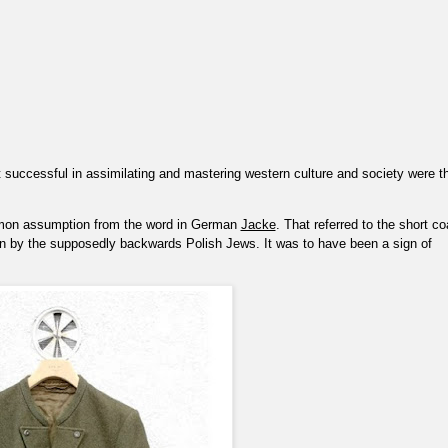
t successful in assimilating and mastering western culture and society were t
on assumption from the word in German
Jacke
. That referred to the short co
n by the supposedly backwards Polish Jews. It was to have been a sign of