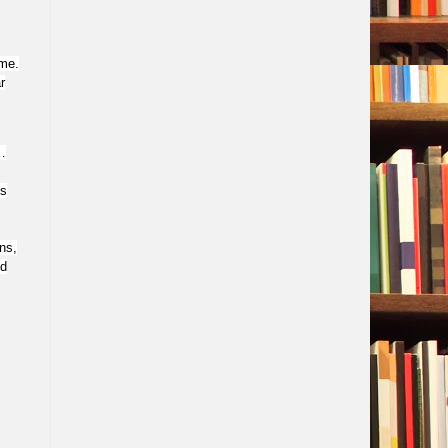
ome.
r
…
ns
ns,
ed