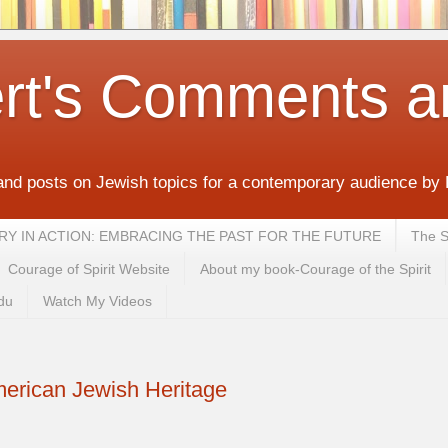
rt's Comments a
and posts on Jewish topics for a contemporary audience by
MEMORY IN ACTION: EMBRACING THE PAST FOR THE FUTURE
The S
Courage of Spirit Website
About my book-Courage of the Spirit
du
Watch My Videos
erican Jewish Heritage