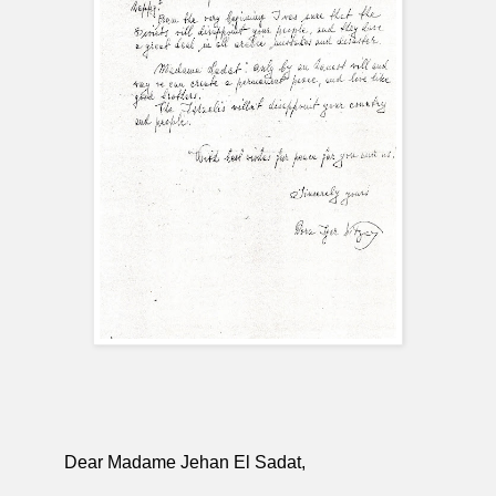
Dear Madame Jehan El Sadat,