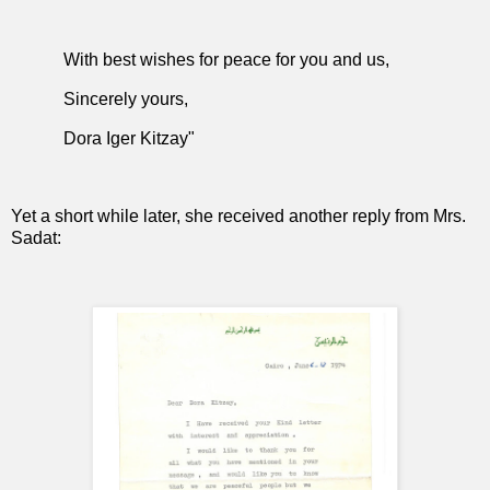
With best wishes for peace for you and us,
Sincerely yours,
Dora Iger Kitzay"
Yet a short while later, she received another reply from Mrs.
Sadat: