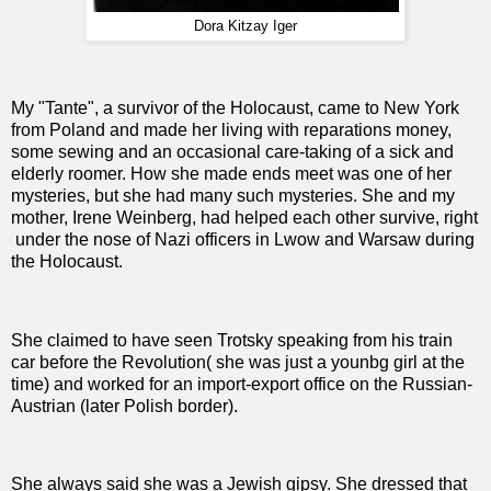
Dora Kitzay Iger
My "Tante", a survivor of the Holocaust, came to New York
from Poland and made her living with reparations money,
some sewing and an occasional care-taking of a sick and
elderly roomer. How she made ends meet was one of her
mysteries, but she had many such mysteries. She and my
mother, Irene Weinberg, had helped each other survive, right
under the nose of Nazi officers in Lwow and Warsaw during
the Holocaust.
She claimed to have seen Trotsky speaking from his train
car before the Revolution( she was just a younbg girl at the
time) and worked for an import-export office on the Russian-
Austrian (later Polish border).
She always said she was a Jewish gipsy. She dressed that