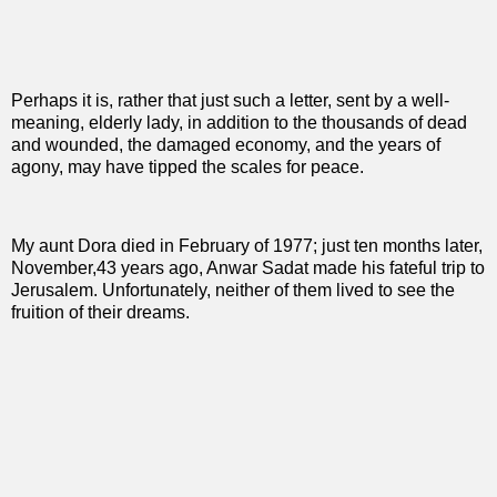
Perhaps it is, rather that just such a letter, sent by a well-
meaning, elderly lady, in addition to the thousands of dead
and wounded, the damaged economy, and the years of
agony, may have tipped the scales for peace.
My aunt Dora died in February of 1977; just ten months later,
November,43 years ago, Anwar Sadat made his fateful trip to
Jerusalem. Unfortunately, neither of them lived to see the
fruition of their dreams.