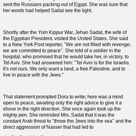
sent the Russians packing out of Egypt. She was sure that
her words had helped Sadat see the light.
Shortly after the Yom Kippur War, Jehan Sadat, the wife of
the Egyptian President, visited the United States. She said
to a New York Post reporter, "We are not filled with revenge;
we are committed to peace". She told of a soldier in the
hospital, who promised that he would take her, in victory, to
Tel Aviv. She had answered him: "Tel Aviv is for the Israelis.
It's not ours. We only want a land, a free Palestine, and to
live in peace with the Jews.”
That statement prompted Dora to write; here was a mind
open to peace, awaiting only the right advice to give it a
shove in the right direction. She once again took up the
mighty pen. She reminded Mrs. Sadat that it was the
constant Arab threat to "throw the Jews into the sea" and the
direct aggression of Nasser that had led to