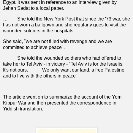
Egypt. It was sent in reference to an interview given by
Jehan Sadat to a local paper.
…
She told the New York Post that since the '73 war, she
has not worn a ballgown and she regularly goes to visit the
wounded soldiers in the hospitals.
She said, "we are not filled with revenge and we are
committed to achieve peace".
She told the wounded soldiers who had offered to
take her to Tel Aviv - in victory - "Tel Aviv is for the Israelis.
It's not ours.
We only want our land, a free Palestine,
and to live with the others in peace".
The article went on to summarize the account of the Yom
Kippur War and then presented the correspondence in
Yiddish translation.