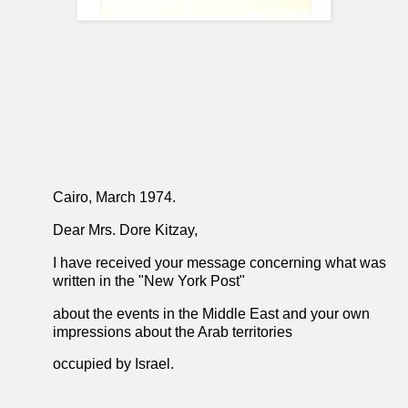
Cairo, March 1974.
Dear Mrs. Dore Kitzay,
I have received your message concerning what was
written in the "New York Post"
about the events in the Middle East and your own
impressions about the Arab territories
occupied by Israel.