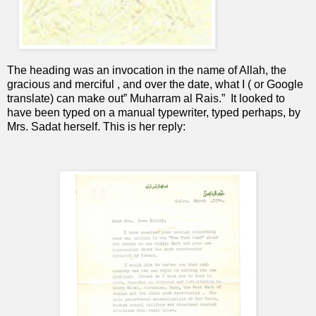
The heading was an invocation in the name of Allah, the
gracious and merciful , and over the date, what I ( or Google
translate) can make out” Muharram al Rais.”
It looked to
have been typed on a manual typewriter, typed perhaps, by
Mrs. Sadat herself. This is her reply: