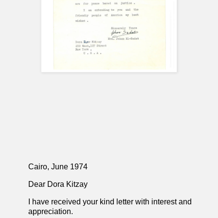
Cairo, June 1974
Dear Dora Kitzay
I have received your kind letter with interest and
appreciation.