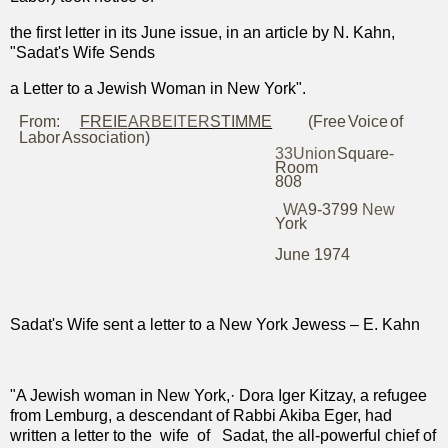
the first letter in its June issue, in an article by N. Kahn,
"Sadat's Wife Sends
a Letter to a Jewish Woman in New York".
From:
FREIE
ARBEITER
STIMME
(Free
Voice
of
Labor
Association)
33
Union
Square
-
Room
808
WA
9-3799
New
York
June 1974
Sadat's Wife sent a letter to a New York Jewess – E. Kahn
"A Jewish woman in New York,· Dora Iger Kitzay, a refugee
from Lemburg, a descendant of Rabbi Akiba Eger, had
written a letter to the
wife
of
Sadat, the all-powerful chief of