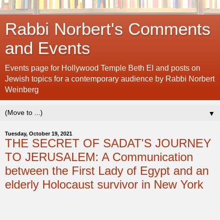
Rabbi Norbert's Comments
and Events
Events page for Hollywood Temple Beth El and posts on
Jewish topics for a contemporary audience by Rabbi Norbert
Weinberg
▼
Tuesday, October 19, 2021
THE SECRET OF SADAT'S JOURNEY
TO JERUSALEM: A Communication
between the First Lady of Egypt and an
elderly Holocaust survivor in New York