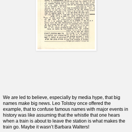
We are led to believe, especially by media hype, that big
names make big news. Leo Tolstoy once offered the
example, that to confuse famous names with major events in
history was like assuming that the whistle that one hears
when a train is about to leave the station is what makes the
train go. Maybe it wasn’t Barbara Walters!