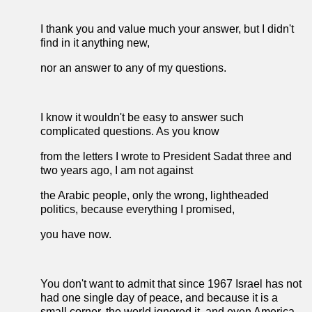
I thank you and value much your answer, but I didn't
find in it anything new,
nor an answer to any of my questions.
I know it wouldn't be easy to answer such
complicated questions. As you know
from the letters I wrote to President Sadat three and
two years ago, I am not against
the Arabic people, only the wrong, lightheaded
politics, because everything I promised,
you have now.
You don't want to admit that since 1967 Israel has not
had one single day of peace, and because it is a
small corner, the world ignored it, and even America