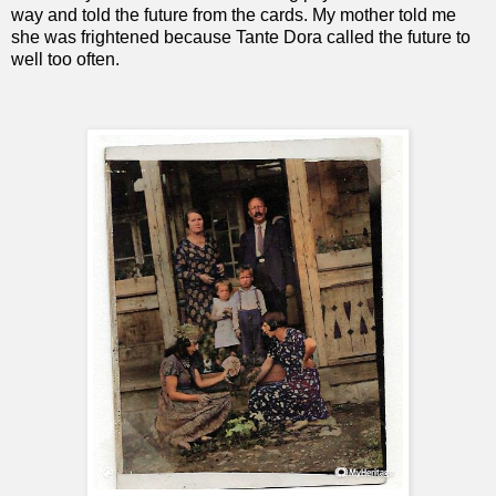
way and told the future from the cards. My mother told me
she was frightened because Tante Dora called the future to
well too often.