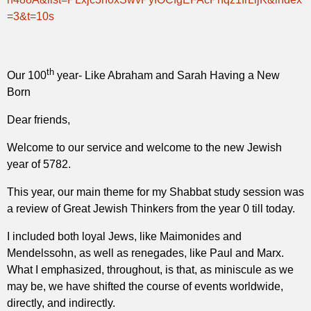
=3&t=10s
th
Our 100
year-
Like Abraham and Sarah Having a New
Born
Dear friends,
Welcome to our service and welcome to the new Jewish
year of 5782.
This year, our main theme for my Shabbat study session was
a review of Great Jewish Thinkers from the year 0 till today.
I included both loyal Jews, like Maimonides and
Mendelssohn, as well as renegades, like Paul and Marx.
What I emphasized, throughout, is that, as miniscule as we
may be, we have shifted the course of events worldwide,
directly, and indirectly.