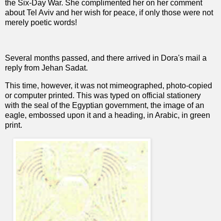
the Six-Day War. She complimented her on her comment
about Tel Aviv and her wish for peace, if only those were not
merely poetic words!
Several months passed, and there arrived in Dora's mail a
reply from Jehan Sadat.
This time, however, it was not mimeographed, photo-copied
or computer printed. This was typed on official stationery
with the seal of the Egyptian government, the image of an
eagle, embossed upon it and a heading, in Arabic, in green
print.