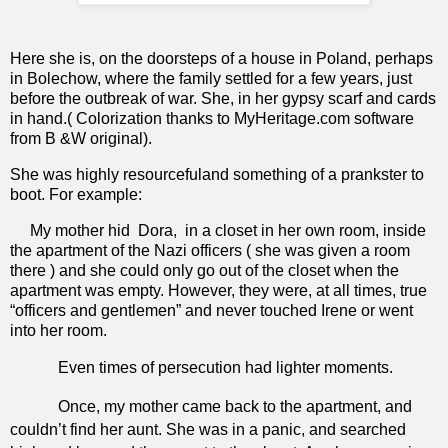
Here she is, on the doorsteps of a house in Poland, perhaps
in Bolechow, where the family settled for a few years, just
before the outbreak of war. She, in her gypsy scarf and cards
in hand.( Colorization thanks to MyHeritage.com software
from B &W original).
She was highly resourcefuland something of a prankster to
boot. For example:
My mother hid
Dora,
in a closet in her own room, inside
the apartment of the Nazi officers ( she was given a room
there ) and she could only go out of the closet when the
apartment was empty. However, they were, at all times, true
“officers and gentlemen” and never touched Irene or went
into her room.
Even times of persecution had lighter moments.
Once, my mother came back to the apartment, and
couldn’t find her aunt. She was in a panic, and searched