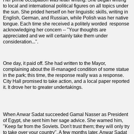
to local and international political figures on all topics under
the sun. She prided herself on her linguistic skills, writing in
English, German, and Russian, while Polish was her native
tongue. Each time she received a politely worded
response
acknowledging her concern -- "Your thoughts are
appreciated and we will certainly take them under
consideration...".
One day, it paid off. She had written to the Mayor,
complaining about the ill-managed condition of some statue
in the park; this time, the response really was a response.
City Hall promised to take action, and a local paper reported
it. It drove her to greater undertakings.
When Anwar Sadat succeeded Gamal Nasser as President
of Egypt, she sent him her sage advice. She warned him,
"Keep far from the Soviets. Don't trust them; they will only try
to take over your country". A few months later, Anwar Sadat