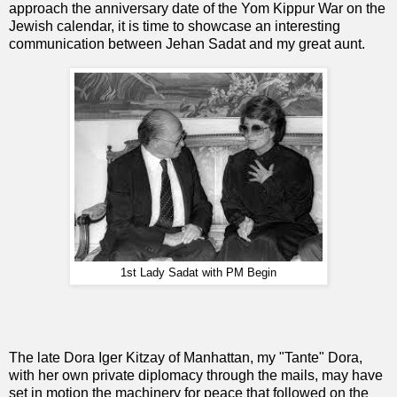
approach the anniversary date of the Yom Kippur War on the
Jewish calendar, it is time to showcase an interesting
communication between Jehan Sadat and my great aunt.
1st Lady Sadat with PM Begin
The late Dora Iger Kitzay of Manhattan, my "Tante" Dora,
with her own private diplomacy through the mails, may have
set in motion the machinery for peace that followed on the