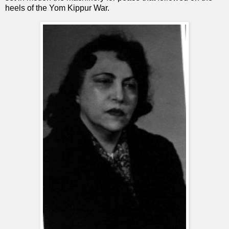
heels of the Yom Kippur War.