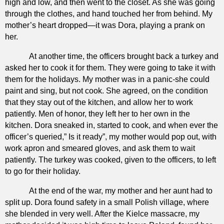
high and low, and then went to the closet. As she was going
through the clothes, and hand touched her from behind. My
mother’s heart dropped—it was Dora, playing a prank on
her.
At another time, the officers brought back a turkey and
asked her to cook it for them. They were going to take it with
them for the holidays. My mother was in a panic-she could
paint and sing, but not cook. She agreed, on the condition
that they stay out of the kitchen, and allow her to work
patiently. Men of honor, they left her to her own in the
kitchen. Dora sneaked in, started to cook, and when ever the
officer’s queried,” Is it ready”, my mother would pop out, with
work apron and smeared gloves, and ask them to wait
patiently. The turkey was cooked, given to the officers, to left
to go for their holiday.
At the end of the war, my mother and her aunt had to
split up. Dora found safety in a small Polish village, where
she blended in very well. After the Kielce massacre, my