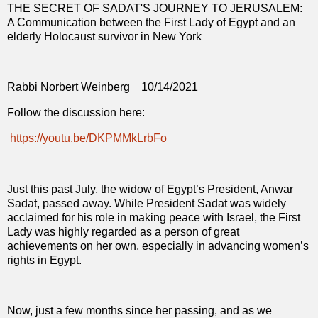
THE SECRET OF SADAT'S JOURNEY TO JERUSALEM:
A Communication between the First Lady of Egypt and an
elderly Holocaust survivor in New York
Rabbi Norbert Weinberg
10/14/2021
Follow the discussion here:
https://youtu.be/DKPMMkLrbFo
Just this past July, the widow of Egypt’s President, Anwar
Sadat, passed away. While President Sadat was widely
acclaimed for his role in making peace with Israel, the First
Lady was highly regarded as a person of great
achievements on her own, especially in advancing women’s
rights in Egypt.
Now, just a few months since her passing, and as we