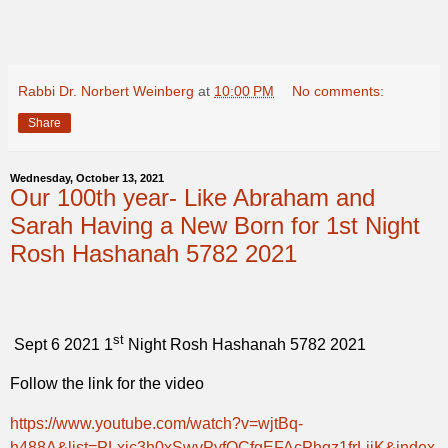
Rabbi Dr. Norbert Weinberg
at
10:00 PM
No comments:
Share
Wednesday, October 13, 2021
Our 100th year- Like Abraham and
Sarah Having a New Born for 1st Night
Rosh Hashanah 5782 2021
st
Sept 6 2021 1
Night Rosh Hashanah 5782 2021
Follow the link for the video
https://www.youtube.com/watch?v=wjtBq-
h488A&list=PLxjc3h0xSwvPyfOCfgEFAcPhqz1frLijK&index