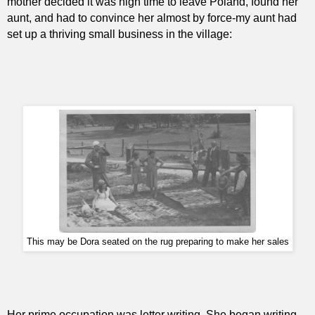
mother decided it was high time to leave Poland, found her
aunt, and had to convince her almost by force-my aunt had
set up a thriving small business in the village:
This may be Dora seated on the rug preparing to make her sales
Her prime occupation was letter writing. She began writing