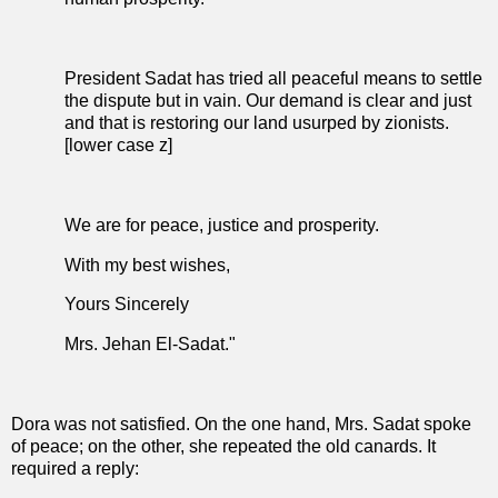
President Sadat has tried all peaceful means to settle
the dispute but in vain. Our demand is clear and just
and that is restoring our land usurped by zionists.
[lower case z]
We are for peace, justice and prosperity.
With my best wishes,
Yours Sincerely
Mrs. Jehan El-Sadat."
Dora was not satisfied. On the one hand, Mrs. Sadat spoke
of peace; on the other, she repeated the old canards. It
required a reply: