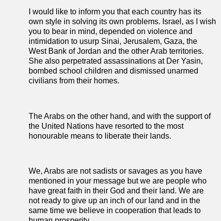
I would like to inform you that each country has its
own style in solving its own problems. Israel, as I wish
you to bear in mind, depended on violence and
intimidation to usurp Sinai, Jerusalem, Gaza, the
West Bank of Jordan and the other Arab territories.
She also perpetrated assassinations at Der Yasin,
bombed school children and dismissed unarmed
civilians from their homes.
The Arabs on the other hand, and with the support of
the United Nations have resorted to the most
honourable means to liberate their lands.
We, Arabs are not sadists or savages as you have
mentioned in your message but we are people who
have great faith in their God and their land. We are
not ready to give up an inch of our land and in the
same time we believe in cooperation that leads to
human prosperity.