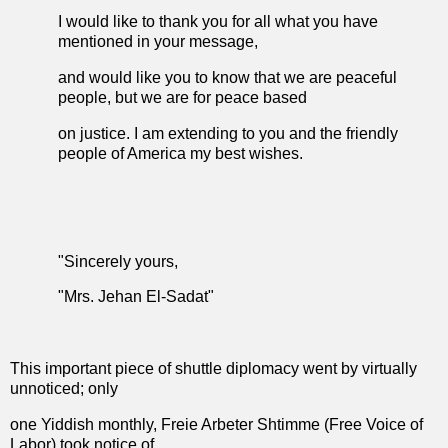
I would like to thank you for all what you have
mentioned in your message,
and would like you to know that we are peaceful
people, but we are for peace based
on justice. I am extending to you and the friendly
people of America my best wishes.
"Sincerely yours,
"Mrs. Jehan El-Sadat"
This important piece of shuttle diplomacy went by virtually
unnoticed; only
one Yiddish monthly, Freie Arbeter Shtimme (Free Voice of
Labor) took notice of