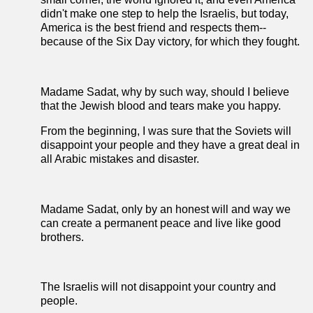
didn't make one step to help the Israelis, but today,
America is the best friend and respects them--
because of the Six Day victory, for which they fought.
Madame Sadat, why by such way, should I believe
that the Jewish blood and tears make you happy.
From the beginning, I was sure that the Soviets will
disappoint your people and they have a great deal in
all Arabic mistakes and disaster.
Madame Sadat, only by an honest will and way we
can create a permanent peace and live like good
brothers.
The Israelis will not disappoint your country and
people.