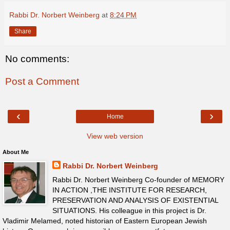
Rabbi Dr. Norbert Weinberg
at
8:24 PM
Share
No comments:
Post a Comment
‹
›
Home
View web version
About Me
Rabbi Dr. Norbert Weinberg
Rabbi Dr. Norbert Weinberg Co-founder of MEMORY
IN ACTION ,THE INSTITUTE FOR RESEARCH,
PRESERVATION AND ANALYSIS OF EXISTENTIAL
SITUATIONS. His colleague in this project is Dr.
Vladimir Melamed, noted historian of Eastern European Jewish