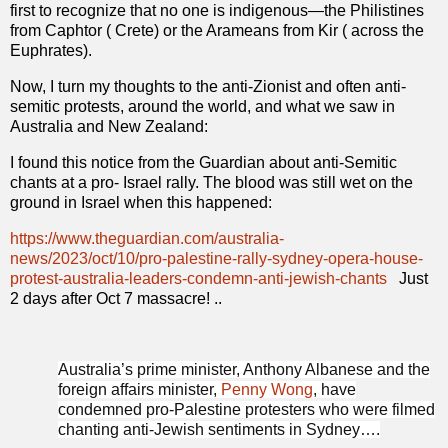
first to recognize that no one is indigenous—the Philistines
from Caphtor ( Crete) or the Arameans from Kir ( across the
Euphrates).
Now, I turn my thoughts to the anti-Zionist and often anti-
semitic protests, around the world, and what we saw in
Australia and New Zealand:
I found this notice from the Guardian about anti-Semitic
chants at a pro- Israel rally. The blood was still wet on the
ground in Israel when this happened:
https://www.theguardian.com/australia-
news/2023/oct/10/pro-palestine-rally-sydney-opera-house-
protest-australia-leaders-condemn-anti-jewish-chants
Just
2 days after Oct 7 massacre! ..
Australia’s prime minister, Anthony Albanese and the
foreign affairs minister,
Penny Wong
, have
condemned pro-Palestine protesters who were filmed
chanting anti-Jewish sentiments in Sydney….