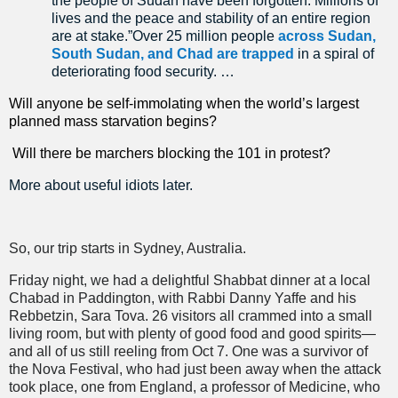
the people of Sudan have been forgotten. Millions of
lives and the peace and stability of an entire region
are at stake.”Over 25 million people
across Sudan,
South Sudan, and Chad are trapped
in a spiral of
deteriorating food security. …
Will anyone be self-immolating when the world’s largest
planned mass starvation begins?
Will there be marchers blocking the 101 in protest?
More about useful idiots later.
So, our trip starts in Sydney, Australia.
Friday night, we had a delightful Shabbat dinner at a local
Chabad in Paddington, with Rabbi Danny Yaffe and his
Rebbetzin, Sara Tova. 26 visitors all crammed into a small
living room, but with plenty of good food and good spirits—
and all of us still reeling from Oct 7. One was a survivor of
the Nova Festival, who had just been away when the attack
took place, one from England, a professor of Medicine, who