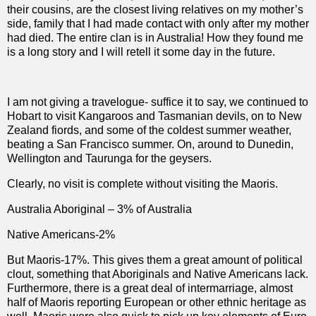
their cousins, are the closest living relatives on my mother’s
side, family that I had made contact with only after my mother
had died. The entire clan is in Australia! How they found me
is a long story and I will retell it some day in the future.
I am not giving a travelogue- suffice it to say, we continued to
Hobart to visit Kangaroos and Tasmanian devils, on to New
Zealand fiords, and some of the coldest summer weather,
beating a San Francisco summer. On, around to Dunedin,
Wellington and Taurunga for the geysers.
Clearly, no visit is complete without visiting the Maoris.
Australia Aboriginal – 3% of Australia
Native Americans-2%
But Maoris-17%. This gives them a great amount of political
clout, something that Aboriginals and Native Americans lack.
Furthermore, there is a great deal of intermarriage, almost
half of Maoris reporting European or other ethnic heritage as