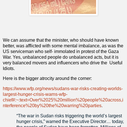
We can assume that the minister, who should have known
better, was afflicted with some mental imbalance, as was the
US serviceman who self- immolated in protest of the Gaza
War. Yes, unbalanced people do unbalanced acts, but it is
very balanced movers and influencers who drive the
Useful
Idiots.
Here is the bigger atrocity around the corner:
https://www.wfp.org/news/sudans-war-risks-creating-worlds-
largest-hunger-crisis-warns-wfp-
chief#:~:text=Over%2025%20million%20people%20across,i
nterference%20by%20the%20warring%20parties
.
“The war in Sudan risks triggering the world’s largest
hunger crisis,” warned the Executive Director… today,