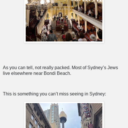
As you can tell, not really packed. Most of Sydney’s Jews
live elsewhere near Bondi Beach.
This is something you can’t miss seeing in Sydney: