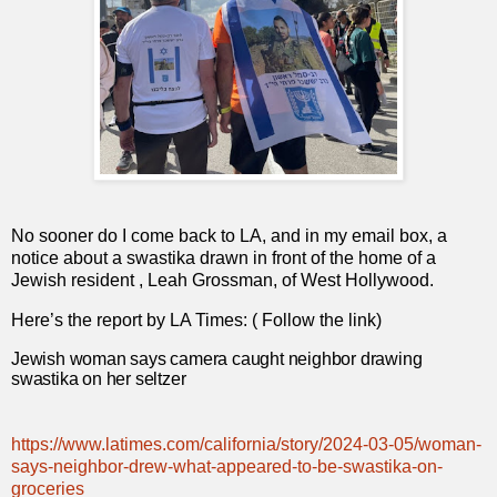
No sooner do I come back to LA, and in my email box, a
notice about a swastika drawn in front of the home of a
Jewish resident , Leah Grossman, of West Hollywood.
Here’s the report by LA Times: ( Follow the link)
Jewish woman says camera caught neighbor drawing
swastika on her seltzer
https://www.latimes.com/california/story/2024-03-05/woman-
says-neighbor-drew-what-appeared-to-be-swastika-on-
groceries