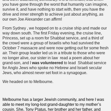
you have gone through the worst that humanity can imagine,
survive it, and have nothing to start with, then you have the
drive and inner strength to achieve just about anything, as
our own Joe Alexander can affirm!
From Sydney , we hopped on to a cruise ship and made our
way down south. The first Friday evening, the cruise line,
Princess, set up a room for Shabbat service, and a third of
the crowd were a group of Israelis who had survived the
October 7 massacre and were now getting out for some fresh
air. Their group leader led us in a tribute to those who were
no longer alive, our sister in law
read a poem about her
grand-son, and I
was volunteered
to lead
Shabbat service
for Anglo Jews who spoke no Hebrew and Israeli secular
Jews, who almost never set foot in a synagogue.
We headed on to Melbourne.
Melbourne has a larger Jewish community, and here I was
able to meet my long-lost grand-daughter to my mother’s
cousin. She, Tony Platus, her brother and her father, and