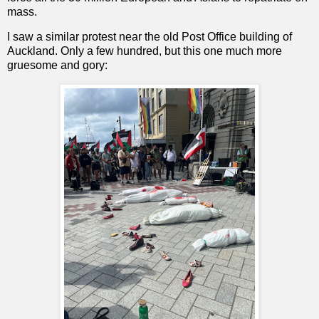
mass.
I saw a similar protest near the old Post Office building of
Auckland. Only a few hundred, but this one much more
gruesome and gory: