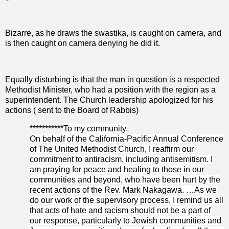
Bizarre, as he draws the swastika, is caught on camera, and
is then caught on camera denying he did it.
Equally disturbing is that the man in question is a respected
Methodist Minister, who had a position with the region as a
superintendent. The Church leadership apologized for his
actions ( sent to the Board of Rabbis)
***********
To my community,
On behalf of the California-Pacific Annual Conference
of The United Methodist Church, I reaffirm our
commitment to antiracism, including antisemitism. I
am praying for peace and healing to those in our
communities and beyond, who have been hurt by the
recent actions of the Rev. Mark Nakagawa. …As we
do our work of the supervisory process, I remind us all
that acts of hate and racism should not be a part of
our response, particularly to Jewish communities and