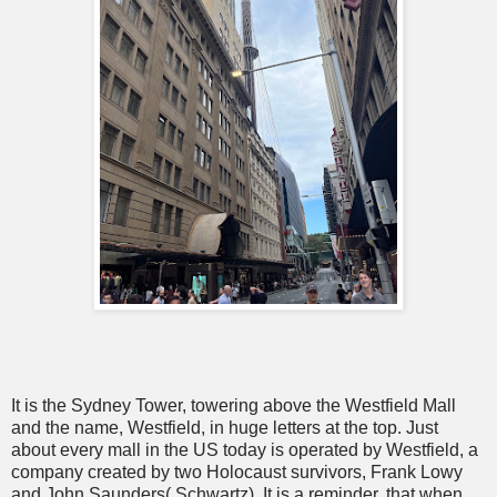
It is the Sydney Tower, towering above the Westfield Mall
and the name, Westfield, in huge letters at the top. Just
about every mall in the US today is operated by Westfield, a
company created by two Holocaust survivors, Frank Lowy
and John Saunders( Schwartz). It is a reminder, that when