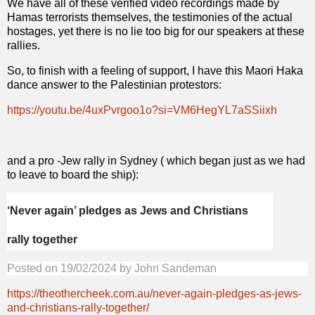
We have all of these verified video recordings made by
Hamas terrorists themselves, the testimonies of the actual
hostages, yet there is no lie too big for our speakers at these
rallies.
So, to finish with a feeling of support, I have this Maori Haka
dance answer to the Palestinian protestors:
https://youtu.be/4uxPvrgoo1o?si=VM6HegYL7aSSiixh
and a pro -Jew rally in Sydney ( which began just as we had
to leave to board the ship):
‘Never again’ pledges as Jews and Christians
rally together
Posted on
19/02/2024
by
John Sandeman
https://theothercheek.com.au/never-again-pledges-as-jews-
and-christians-rally-together/