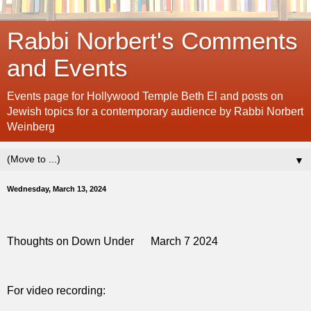
Rabbi Norbert's Comments
and Events
Events page for Hollywood Temple Beth El and posts on
Jewish topics for a contemporary audience by Rabbi Norbert
Weinberg
▼
Wednesday, March 13, 2024
Thoughts on Down Under
March 7 2024
For video recording: