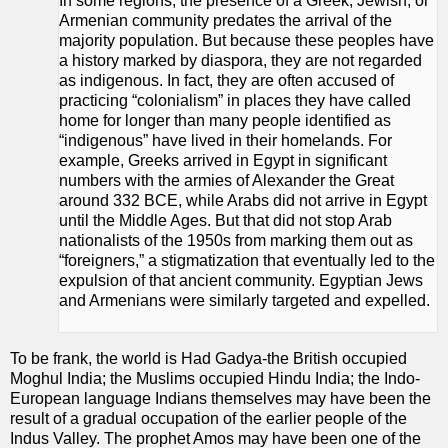
In some regions, the presence of a Greek, Jewish, or
Armenian community predates the arrival of the
majority population. But because these peoples have
a history marked by diaspora, they are not regarded
as indigenous. In fact, they are often accused of
practicing “colonialism” in places they have called
home for longer than many people identified as
“indigenous” have lived in their homelands. For
example, Greeks arrived in Egypt in significant
numbers with the armies of Alexander the Great
around 332 BCE, while Arabs did not arrive in Egypt
until the Middle Ages. But that did not stop Arab
nationalists of the 1950s from marking them out as
“foreigners,” a stigmatization that eventually led to the
expulsion of that ancient community. Egyptian Jews
and Armenians were similarly targeted and expelled.
To be frank, the world is Had Gadya-the British occupied
Moghul India; the Muslims occupied Hindu India; the Indo-
European language Indians themselves may have been the
result of a gradual occupation of the earlier people of the
Indus Valley. The prophet Amos may have been one of the