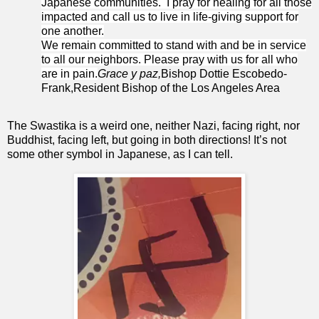
Japanese communities. I pray for healing for all those
impacted and call us to live in life-giving support for
one another.
We remain committed to stand with and be in service
to all our neighbors. Please pray with us for all who
are in pain.
Grace y paz,
Bishop Dottie Escobedo-
Frank,Resident Bishop of the Los Angeles Area
The Swastika is a weird one, neither Nazi, facing right, nor
Buddhist, facing left, but going in both directions! It’s not
some other symbol in Japanese, as I can tell.