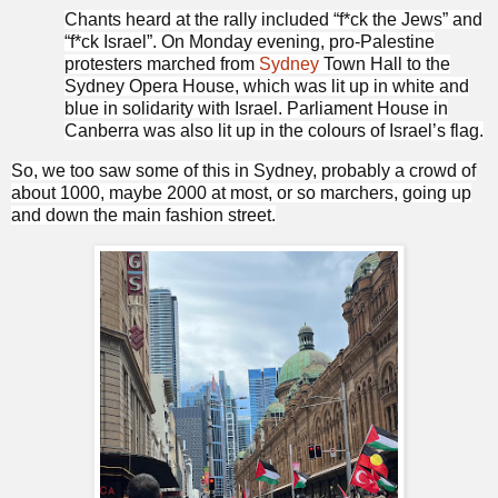
Chants heard at the rally included “f*ck the Jews” and
“f*ck Israel”. On Monday evening, pro-Palestine
protesters marched from
Sydney
Town Hall to the
Sydney Opera House, which was lit up in white and
blue in solidarity with Israel. Parliament House in
Canberra was also lit up in the colours of Israel’s flag.
So, we too saw some of this in Sydney, probably a crowd of
about 1000, maybe 2000 at most, or so marchers, going up
and down the main fashion street.