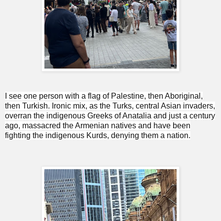
I see one person with a flag of Palestine, then Aboriginal,
then Turkish. Ironic mix, as the Turks, central Asian invaders,
overran the indigenous Greeks of Anatalia and just a century
ago, massacred the Armenian natives and have been
fighting the indigenous Kurds, denying them a nation.