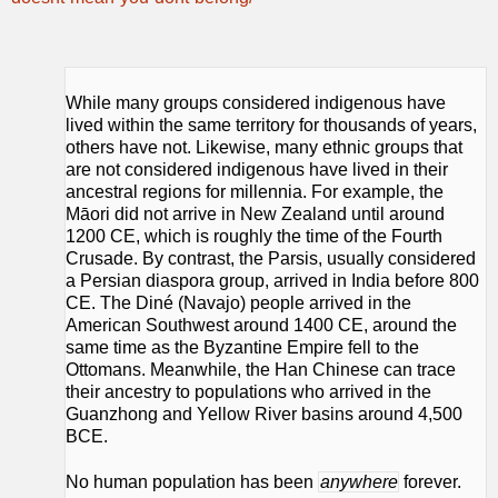
While many groups considered indigenous have
lived within the same territory for thousands of years,
others have not. Likewise, many ethnic groups that
are not considered indigenous have lived in their
ancestral regions for millennia. For example, the
Māori did not arrive in New Zealand until around
1200 CE, which is roughly the time of the Fourth
Crusade. By contrast, the Parsis, usually considered
a Persian diaspora group, arrived in India before 800
CE. The Diné (Navajo) people arrived in the
American Southwest around 1400 CE, around the
same time as the Byzantine Empire fell to the
Ottomans. Meanwhile, the Han Chinese can trace
their ancestry to populations who arrived in the
Guanzhong and Yellow River basins around 4,500
BCE.
No human population has been
anywhere
forever.