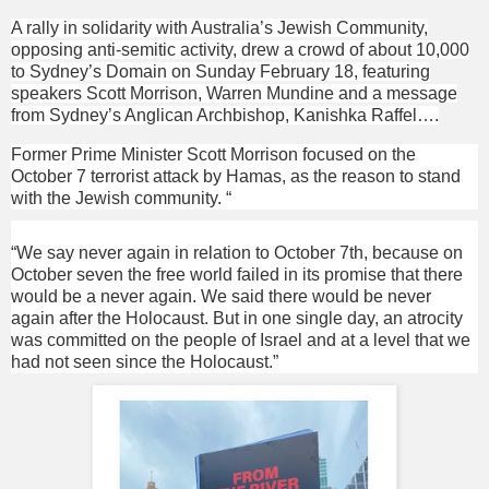
A rally in solidarity with Australia’s Jewish Community,
opposing anti-semitic activity, drew a crowd of about 10,000
to Sydney’s Domain on Sunday February 18, featuring
speakers Scott Morrison, Warren Mundine and a message
from Sydney’s Anglican Archbishop, Kanishka Raffel….
Former Prime Minister Scott Morrison focused on the
October 7 terrorist attack by Hamas, as the reason to stand
with the Jewish community. “
“We say never again in relation to October 7th, because on
October seven the free world failed in its promise that there
would be a never again. We said there would be never
again after the Holocaust. But in one single day, an atrocity
was committed on the people of Israel and at a level that we
had not seen since the Holocaust.”