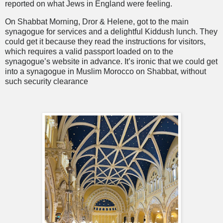
reported on what Jews in England were feeling.
On Shabbat Morning, Dror & Helene, got to the main
synagogue for services and a delightful Kiddush lunch. They
could get it because they read the instructions for visitors,
which requires a valid passport loaded on to the
synagogue’s website in advance. It’s ironic that we could get
into a synagogue in Muslim Morocco on Shabbat, without
such security clearance