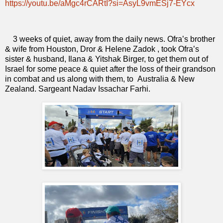
https://youtu.be/aMgc4rCARtI?si=AsyL9vmESj7-EYcx
3 weeks of quiet, away from the daily news. Ofra’s brother
& wife from Houston, Dror & Helene Zadok , took Ofra’s
sister & husband, Ilana & Yitshak Birger, to get them out of
Israel for some peace & quiet after the loss of their grandson
in combat and us along with them, to
Australia & New
Zealand. Sargeant Nadav Issachar Farhi.