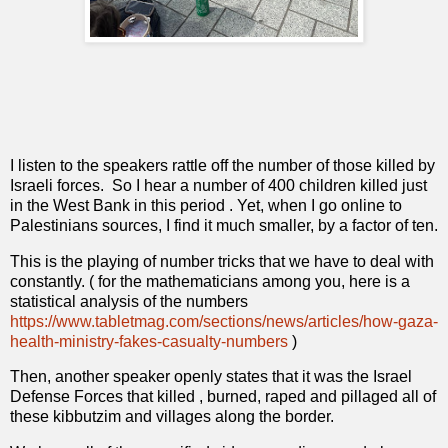
I listen to the speakers rattle off the number of those killed by
Israeli forces.
So I hear a number of 400 children killed just
in the West Bank in this period . Yet, when I go online to
Palestinians sources, I find it much smaller, by a factor of ten.
This is the playing of number tricks that we have to deal with
constantly. ( for the mathematicians among you, here is a
statistical analysis of the numbers
https://www.tabletmag.com/sections/news/articles/how-gaza-
health-ministry-fakes-casualty-numbers
)
Then, another speaker openly states that it was the Israel
Defense Forces that killed , burned, raped and pillaged all of
these kibbutzim and villages along the border.