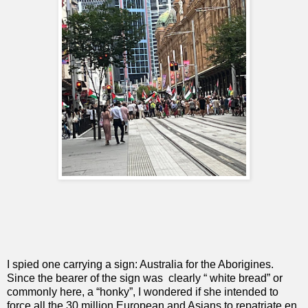
I spied one carrying a sign: Australia for the Aborigines.
Since the bearer of the sign was
clearly “ white bread” or
commonly here, a “honky”, I wondered if she intended to
force all the 30 million European and Asians to repatriate en