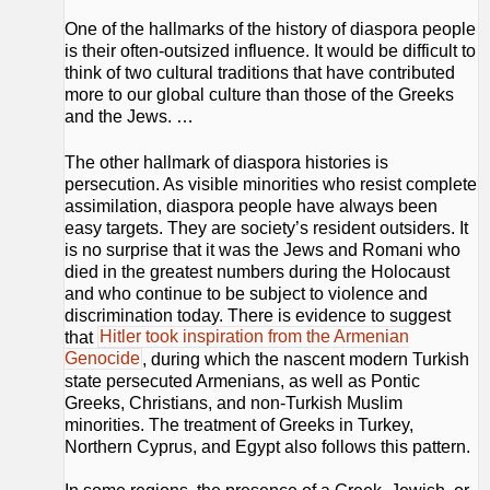
One of the hallmarks of the history of diaspora people
is their often-outsized influence. It would be difficult to
think of two cultural traditions that have contributed
more to our global culture than those of the Greeks
and the Jews. …
The other hallmark of diaspora histories is
persecution. As visible minorities who resist complete
assimilation, diaspora people have always been
easy targets. They are society’s resident outsiders. It
is no surprise that it was the Jews and Romani who
died in the greatest numbers during the Holocaust
and who continue to be subject to violence and
discrimination today. There is evidence to suggest
that
Hitler took inspiration from the Armenian
Genocide
, during which the nascent modern Turkish
state persecuted Armenians, as well as Pontic
Greeks, Christians, and non-Turkish Muslim
minorities. The treatment of Greeks in Turkey,
Northern Cyprus, and Egypt also follows this pattern.