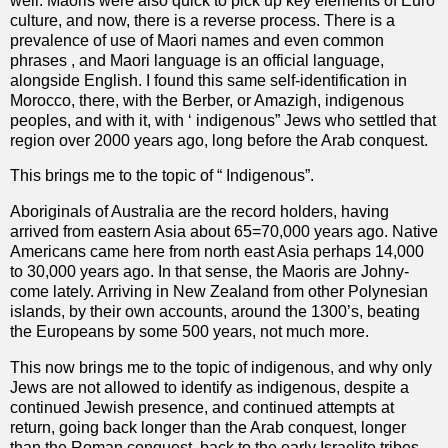
well. Maoris were also quick to pick up key elements of Euro
culture, and now, there is a reverse process. There is a
prevalence of use of Maori names and even common
phrases , and Maori language is an official language,
alongside English. I found this same self-identification in
Morocco, there, with the Berber, or Amazigh, indigenous
peoples, and with it, with ‘ indigenous” Jews who settled that
region over 2000 years ago, long before the Arab conquest.
This brings me to the topic of “ Indigenous”.
Aboriginals of Australia are the record holders, having
arrived from eastern Asia about 65=70,000 years ago. Native
Americans came here from north east Asia perhaps 14,000
to 30,000 years ago. In that sense, the Maoris are Johny-
come lately. Arriving in New Zealand from other Polynesian
islands, by their own accounts, around the 1300’s, beating
the Europeans by some 500 years, not much more.
This now brings me to the topic of indigenous, and why only
Jews are not allowed to identify as indigenous, despite a
continued Jewish presence, and continued attempts at
return, going back longer than the Arab conquest, longer
than the Roman conquest, back to the early Israelite tribes