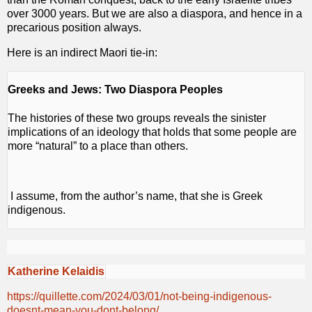
over 3000 years. But we are also a diaspora, and hence in a
precarious position always.
Here is an indirect Maori tie-in:
Greeks and Jews: Two Diaspora Peoples
The histories of these two groups reveals the sinister
implications of an ideology that holds that some people are
more “natural” to a place than others.
I assume, from the author’s name, that she is Greek
indigenous.
Katherine Kelaidis
https://quillette.com/2024/03/01/not-being-indigenous-
doesnt-mean-you-dont-belong/