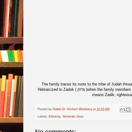
The family traces its roots to the tribe of Judah throug
Hebraicized to Zadok ( צדוק )when the family members made Aliyah in the 20th century. This is a direct translation of the Arabic, which
means Zadik, righteous
Posted by
Rabbi Dr. Norbert Weinberg
at
11:02 AM
Labels:
Ethnicity
,
Yemenite Jews
No comments: