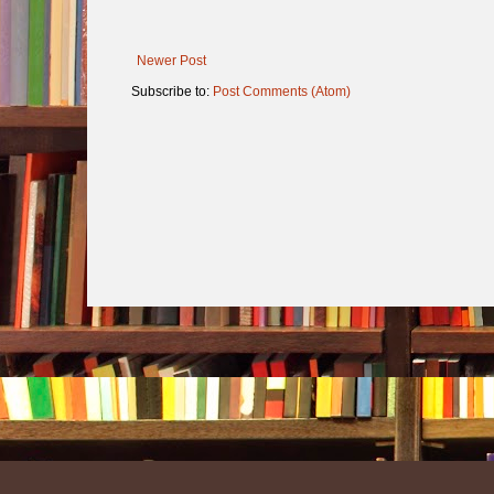
Newer Post
Subscribe to:
Post Comments (Atom)