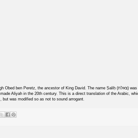
h Obed ben Peretz, the ancestor of King David. The name Ṣaliḥ (צאלח) was
, but was modified so as not to sound arrogant.