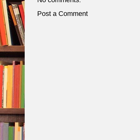
Post a Comment