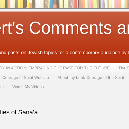
rt's Comments a
and posts on Jewish topics for a contemporary audience by
MEMORY IN ACTION: EMBRACING THE PAST FOR THE FUTURE
The S
Courage of Spirit Website
About my book-Courage of the Spirit
du
Watch My Videos
lies of Sana’a