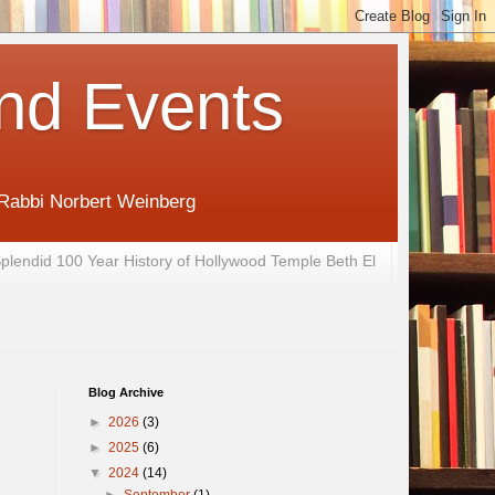
nd Events
 Rabbi Norbert Weinberg
plendid 100 Year History of Hollywood Temple Beth El
Blog Archive
►
2026
(3)
►
2025
(6)
▼
2024
(14)
►
September
(1)