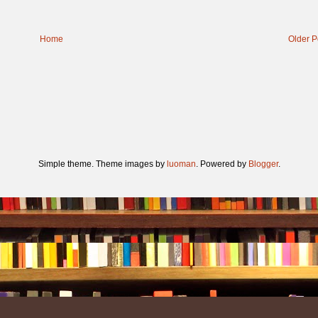
Home
Older P
Simple theme. Theme images by
luoman
. Powered by
Blogger
.