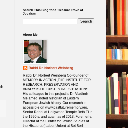
Search This Blog for a Treasure Trove of
Judaism
About Me
Rabbi Dr. Norbert Weinberg
Rabbi Dr. Norbert Weinberg Co-founder of
MEMORY IN ACTION ,THE INSTITUTE FOR
RESEARCH, PRESERVATION AND
ANALYSIS OF EXISTENTIAL SITUATIONS.
His colleague in this project is Dr. Vladimir
Melamed, noted historian of Eastern
European Jewish history. Our research is
accessible on www.pastfuturememory.org.
Senior Rabbi at Hollywood Temple Beth El in
the 1990’s, and again as of 2013. Foremerly,
Director of the Center for Jewish Studies of
the Histadrut ( Labor Union) at Bet Berl