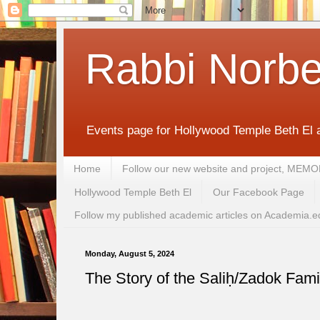
Rabbi Norbe
Events page for Hollywood Temple Beth El 
Home
Follow our new website and project, 
Hollywood Temple Beth El
Our Facebook Page
Follow my published academic articles on Academia.e
Monday, August 5, 2024
The Story of the Saliḥ/Zadok Fami