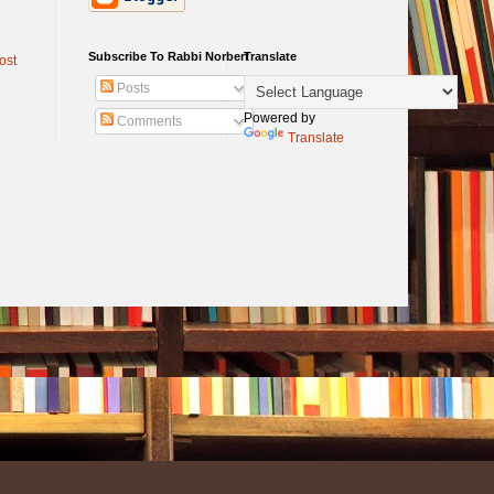
Subscribe To Rabbi Norbert
Translate
ost
Posts
Powered by
Comments
Translate