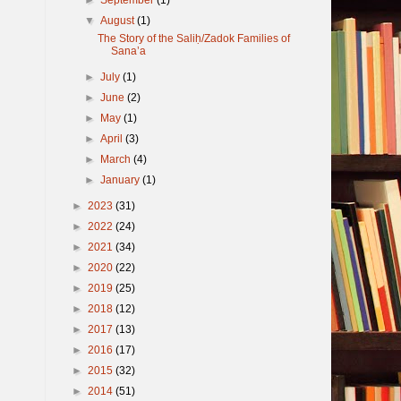
▼
August
(1)
The Story of the Saliḥ/Zadok Families of
Sana’a
►
July
(1)
►
June
(2)
►
May
(1)
►
April
(3)
►
March
(4)
►
January
(1)
►
2023
(31)
►
2022
(24)
►
2021
(34)
►
2020
(22)
►
2019
(25)
►
2018
(12)
►
2017
(13)
►
2016
(17)
►
2015
(32)
►
2014
(51)