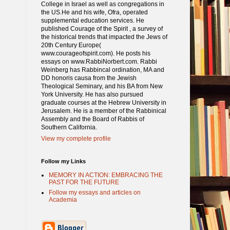
College in Israel as well as congregations in
the US.He and his wife, Ofra, operated
supplemental education services. He
published Courage of the Spirit , a survey of
the historical trends that impacted the Jews of
20th Century Europe(
www.courageofspirit.com). He posts his
essays on www.RabbiNorbert.com. Rabbi
Weinberg has Rabbincal ordination, MA and
DD honoris causa from the Jewish
Theological Seminary, and his BA from New
York University. He has also pursued
graduate courses at the Hebrew University in
Jerusalem. He is a member of the Rabbinical
Assembly and the Board of Rabbis of
Southern California.
View my complete profile
Follow my Links
MEMORY IN ACTION: EMBRACING THE
PAST FOR THE FUTURE
Follow my essays and articles on
Academia