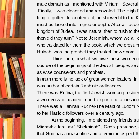
male domain as I mentioned with Miriam. Several ce
.Finally, it was cleansed and renovated .The High P
long forgotten. In excitement, he showed it to the
must be looked into in greater depth. After all, acc
kingdom of Judea. It was natural then to rush to 
then did they turn? Not to Jeremiah, whom we all k
who validated for them the book, which we presum
Huldah, was the prophet they trusted for wisdom.
Think then, to what we owe these women of the 
course of the beginnings of the Jewish people: savi
as wise counselors and prophets.
In truth there is no lack of great women.leaders, in
was author of certain Rabbinic ordlnances.
There was Rufina, the first Jewish woman preside
a women who headed import-export operations in 
There was a Hannah Ruchel-The Maid of Ludomir-th
to her Hasidic followers over a century ago.
At the beginning, I mentioned my friends sugges
Midrashic lore, as “ Shekhinah” , God’s presence, 
that God has a masculine and a feminine aspect th