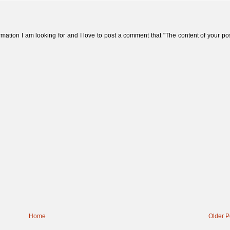
formation I am looking for and I love to post a comment that "The content of your pos
Home
Older P