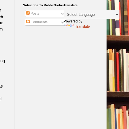
Subscribe To Rabbi Norbert
Translate
n
Posts
ee
Powered by
Comments
he
Translate
om
ing
as
d