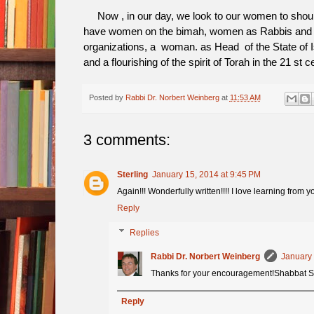
Now , in our day, we look to our women to should
have women on the bimah, women as Rabbis and
organizations, a woman. as Head of the State of Is
and a flourishing of the spirit of Torah in the 21 st 
Posted by
Rabbi Dr. Norbert Weinberg
at
11:53 AM
3 comments:
Sterling
January 15, 2014 at 9:45 PM
Again!!! Wonderfully written!!!! I love learning from yo
Reply
Replies
Rabbi Dr. Norbert Weinberg
January 
Thanks for your encouragement!Shabbat 
Reply