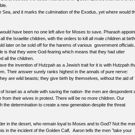
he Bible.
a, and it marks the culmination of the Exodus, yet where would t
uld have been no one left alive for Moses to save. Pharaoh appoin
he Israelite children, with the orders to kill all male children at birth
d later on be sold off for the harems of various government officials. 
 is that they were God-fearing which means that they had utter
d all the children.
e invention of Hutzpah as a Jewish trait for it is with Hutzpah th
m. Their answer surely ranks highest in the annals of pure nerve:
y are wild beasts; they give birth by themselves, without the aid of
ael as a whole with saving the nation- the men are despondent a
from their wives in protest. There will be no more children. Our
 the determination to create a new generation despite the threat
 in the desert, who remain loyal to Moses and to God? Not the me
s in the incident of the Golden Calf, Aaron tells the men "take your