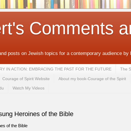
rt's Comments a
and posts on Jewish topics for a contemporary audience by
MEMORY IN ACTION: EMBRACING THE PAST FOR THE FUTURE
The S
Courage of Spirit Website
About my book-Courage of the Spirit
du
Watch My Videos
ung Heroines of the Bible
 of the Bible