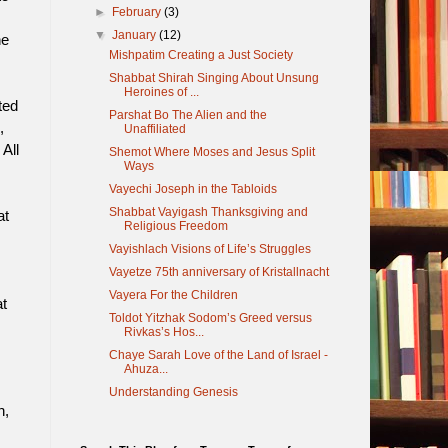
►
February
(3)
▼
January
(12)
he
Mishpatim Creating a Just Society
Shabbat Shirah Singing About Unsung
Heroines of ...
ted
Parshat Bo The Alien and the
,
Unaffiliated
All
Shemot Where Moses and Jesus Split
Ways
Vayechi Joseph in the Tabloids
Shabbat Vayigash Thanksgiving and
at
Religious Freedom
Vayishlach Visions of Life’s Struggles
Vayetze 75th anniversary of Kristallnacht
Vayera For the Children
t
Toldot Yitzhak Sodom’s Greed versus
Rivkas’s Hos...
Chaye Sarah Love of the Land of Israel -
Ahuza...
Understanding Genesis
n,