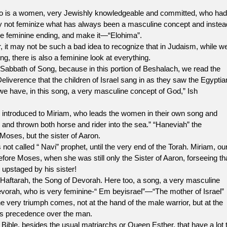
o is a women, very Jewishly knowledgeable and committed, who had
not feminize what has always been a masculine concept and instea
he feminine ending, and make it—“Elohima”.
ay not be such a bad idea to recognize that in Judaism, while w
, there is also a feminine look at everything.
bbath of Song, because in this portion of Beshalach, we read the
eliverence that the children of Israel sang in as they saw the Egyptia
 we have, in this song, a very masculine concept of God,” Ish
ntroduced to Miriam, who leads the women in their own song and
nd thrown both horse and rider into the sea.” “Haneviah” the
 Moses, but the sister of Aaron.
alled “ Navi” prophet, until the very end of the Torah. Miriam, ou
ore Moses, when she was still only the Sister of Aaron, forseeing th
 upstaged by his sister!
ftarah, the Song of Devorah. Here too, a song, a very masculine
evorah, who is very feminine-“ Em beyisrael”—“The mother of Israel”
he very triumph comes, not at the hand of the male warrior, but at the
es precedence over the man.
 besides the usual matriarchs or Queen Esther, that have a lot 