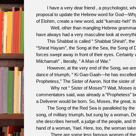
I have a very dear friend , a psychologist, wh
proposal to update the Hebrew word for God—Why 
of Elohim, create a new word, add “kamatz-heh” t
Well, other than mangling Hebrew grammar, it m
have always had a very masculine look at everything
This Shabbat is called “ Shabbat Shirah”, the Sa
“Shirat Hayam”, the Song at the Sea, the Song of D
forces swept away in front of their eyes. Certainly
Milchamah” , literally, “ A Man of War.”
However, at the very end of the Song, we are i
dance of triumph, “ Ki Gao-Gaah—he has excelled a
Prophetess,” The Sister of Aaron. Not the sister of
Why not “ Sister of Moses”? Wait, Moses is not c
commentators said, was already a “Prophetess” bef
a Deliverer would be born. So, Moses, the great, is
The Song of the Red Sea is paralleled by the Ha
song, of military triumph, but sung by a woman, D
she describes herself, a judge of the people, and t
hand of a woman, Yael. Here, too, the woman tak
There are some less famous women of the Bible,