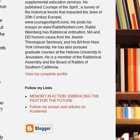
supplemental education services. He
run
published Courage of the Spirit , a survey of
the historical trends that impacted the Jews of
20th Century Europe(
e
www.courageofspirit.com). He posts his
ut
essays on www.RabbiNorbert.com. Rabbi
Weinberg has Rabbincal ordination, MA and
the
DD honoris causa from the Jewish
Theological Seminary, and his BA from New
York University. He has also pursued
eds
graduate courses at the Hebrew University in
Jerusalem. He is a member of the Rabbinical
Assembly and the Board of Rabbis of
Southern California.
View my complete profile
e
Follow my Links
MEMORY IN ACTION: EMBRACING THE
PAST FOR THE FUTURE
ho
Follow my essays and articles on
t?
Academia
ly