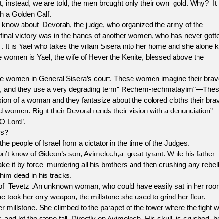
but, instead, we are told, the men brought only their own gold. Why? It
 a Golden Calf.
w about Devorah, the judge, who organized the army of the
e final victory was in the hands of another women, who has never gott
e . It is Yael who takes the villain Sisera into her home and she alone ki
e women is Yael, the wife of Hever the Kenite, blessed above the
 women in General Sisera’s court. These women imagine their brav
ed, and they use a very degrading term” Rechem-rechmatayim”—The
ion of a woman and they fantasize about the colored cloths their bra
ed women. Right their Devorah ends their vision with a denunciation”
O Lord”.
s?
of Israel from a dictator in the time of the Judges.
know of Gideon’s son, Avimelech,a great tyrant. Whle his father
ke it by force, murdering all his brothers and then crushing any rebell
im dead in his tracks.
of Tevetz .An unknown woman, who could have easily sat in her roo
he took her only weapon, the millstone she used to grind her flour.
 millstone. She climbed to the parapet of the tower where the fight 
 and let the stone fall. Directly on Avimelech. His skull is crushed, h