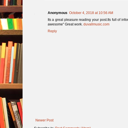
Anonymous
October 4, 2018 at 10:56 AM
Its a great pleasure reading your post.Its full of in
awesome" Great work.
duvallmusic.com
Reply
Newer Post