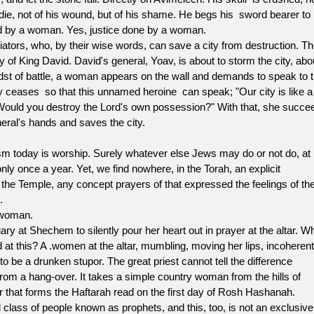
ie, not of his wound, but of his shame. He begs his sword bearer to 
led by a woman. Yes, justice done by a woman.
tors, who, by their wise words, can save a city from destruction. Th
f King David. David's general, Yoav, is about to storm the city, abo
 midst of battle, a woman appears on the wall and demands to speak to 
y ceases so that this unnamed heroine can speak; "Our city is like a
! Would you destroy the Lord's own possession?" With that, she succe
eneral's hands and saves the city.
day is worship. Surely whatever else Jews may do or not do, at
nly once a year. Yet, we find nowhere, in the Torah, an explicit
 the Temple, any concept prayers of that expressed the feelings of th
.
 woman.
 Shechem to silently pour her heart out in prayer at the altar. W
 at this? A .women at the altar, mumbling, moving her lips, incoheren
to be a drunken stupor. The great priest cannot tell the difference
from a hang-over. It takes a simple country woman from the hills of
er that forms the Haftarah read on the first day of Rosh Hashanah.
l class of people known as prophets, and this, too, is not an exclusive