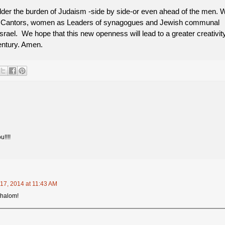
er the burden of Judaism -side by side-or even ahead of the men. 
 Cantors, women as Leaders of synagogues and Jewish communal
rael. We hope that this new openness will lead to a greater creativit
century. Amen.
u!!!!
17, 2014 at 11:43 AM
Shalom!