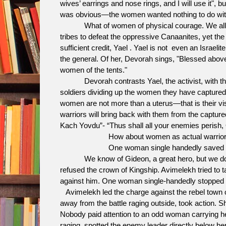
wives’ earrings and nose rings, and I will use it", 
was obvious—the women wanted nothing to do with
What of women of physical courage. We all kno
tribes to defeat the oppressive Canaanites, yet th
sufficient credit, Yael . Yael is not even an Israelit
the general. Of her, Devorah sings, "Blessed abov
women of the tents."
Devorah contrasts Yael, the activist, with the
soldiers dividing up the women they have captur
women are not more than a uterus—that is their vis
warriors will bring back with them from the captur
Kach Yovdu”- “Thus shall all your enemies perish, 
How about women as actual warrior
One woman single handedly saved the people 
We know of Gideon, a great hero, but we don’t 
refused the crown of Kingship. Avimelekh tried to ta
against him. One woman single-handedly stopped h
Avimelekh led the charge against the rebel town 
away from the battle raging outside, took action. S
Nobody paid attention to an odd woman carrying her
raging, spotted the enemy leader directly below her,