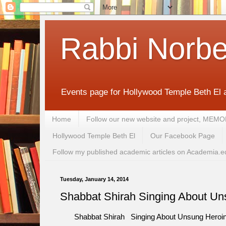
Rabbi Norbe
Events page for Hollywood Temple Beth El 
Home
Follow our new website and project, 
Hollywood Temple Beth El
Our Facebook Page
Follow my published academic articles on Academia.e
Tuesday, January 14, 2014
Shabbat Shirah Singing About Uns
Shabbat Shirah Singing About Unsung Heroines