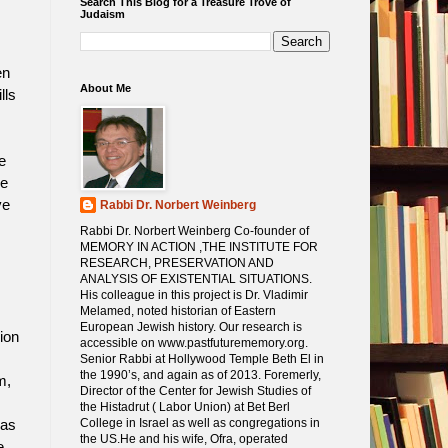
Search This Blog for a Treasure Trove of
Judaism
en
About Me
lls
e
se
ve
Rabbi Dr. Norbert Weinberg
Rabbi Dr. Norbert Weinberg Co-founder of
MEMORY IN ACTION ,THE INSTITUTE FOR
RESEARCH, PRESERVATION AND
ANALYSIS OF EXISTENTIAL SITUATIONS.
His colleague in this project is Dr. Vladimir
Melamed, noted historian of Eastern
European Jewish history. Our research is
ion
accessible on www.pastfuturememory.org.
Senior Rabbi at Hollywood Temple Beth El in
the 1990’s, and again as of 2013. Foremerly,
m,
Director of the Center for Jewish Studies of
the Histadrut ( Labor Union) at Bet Berl
College in Israel as well as congregations in
was
the US.He and his wife, Ofra, operated
e