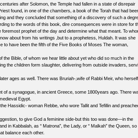
nturies after Solomon, the Temple had fallen in a state of disrepair
riest found, in one of the chambers, a book of the Torah that had bee
 King and they concluded that something of a discovery of such a degr
ording to the words of this book, dire consequences were in store for t
the foremost prophet of the day and determine what that meant. To wh
now about from his writings ,but to a prophetess, Huldah. It was she
e to have been the fifth of the Five Books of Moses The woman,
Bible, of whom we hear little about yet who did so much in the
ng the children form slaughter, delivering from outside invaders, serv
 later ages as well. There was Bruriah-,wife of Rabbi Meir, who herself
nt of a synagogue, in ancient Greece, some 1800years ago. There w
medieval Egypt.
e Hassidic- woman Rebbe, who wore Tallit and Tefillin and preache
tion, to give God a feminine side-but this too was done—in the
and in Kabbalah, as “ Matrona”, the Lady, or “ Malkah” the Queen, so
at balance each other.