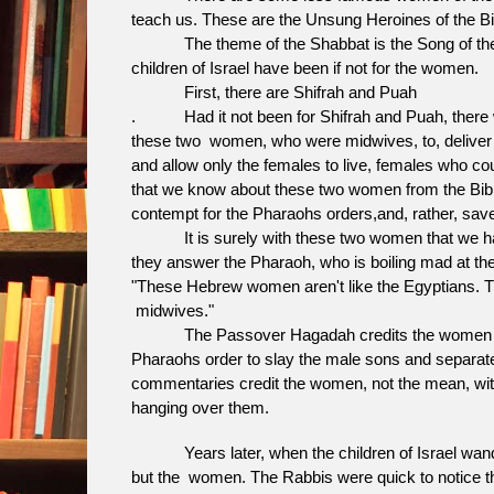
teach us. These are the Unsung Heroines of t
The theme of the Shabbat is the Song of the Se
children of Israel have been if not for the women.
First, there are Shifrah and Puah
. Had it not been for Shifrah and Puah, there wo
these two women, who were midwives, to, deliver all t
and allow only the females to live, females who coul
that we know about these two women from the Bible
contempt for the Pharaohs orders,and, rather, save
It is surely with these two women that we have th
they answer the Pharaoh, who is boiling mad at the
"These Hebrew women aren't like the Egyptians. The
midwives."
The Passover Hagadah credits the women of Isr
Pharaohs order to slay the male sons and separate 
commentaries credit the women, not the mean, with
hanging over them.
Years later, when the children of Israel wander
but the women. The Rabbis were quick to notice thi