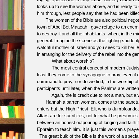
looks up to see the woman above, and is ready to d
him through, lest people say that he had been kil
The women of the Bible are also political negotia
town of Abel Bet Maacah gave refuge to an enemy o
to destroy it and all the inhabitants, when, in the
general. Imagine the scene as the fighting suddenl
watchful mother of Israel and you seek to kill her
in arranging for the delivery of the rebel into the g
What about worship?
The most central concept of modern Judaism to
least they come to the synagogue to pray, even if o
command to pray, nor do we find, in the worship of
participants until later, when the Psalms are written
Again, the is credit due to not a man, but a
Hannah,a barren women, comes to the sanctuary at
enters but the High Priest ,Eli, who is dumbfounded
Altars are for sacrifices, not for what he presumes 
between an honest outpouring of longing and faith 
Ephraim to teach him. It is just this woman's pray
The great bulk of the Bible is the work of a specia