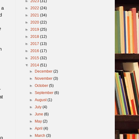
►
2023
(31)
 a
►
2022
(24)
d
►
2021
(34)
►
2020
(22)
e
►
2019
(25)
►
2018
(12)
►
2017
(13)
n
►
2016
(17)
►
2015
(32)
▼
2014
(51)
►
December
(2)
►
November
(3)
►
October
(5)
r
►
September
(6)
at
►
August
(1)
►
July
(4)
►
June
(6)
►
May
(2)
►
April
(4)
►
March
(3)
to