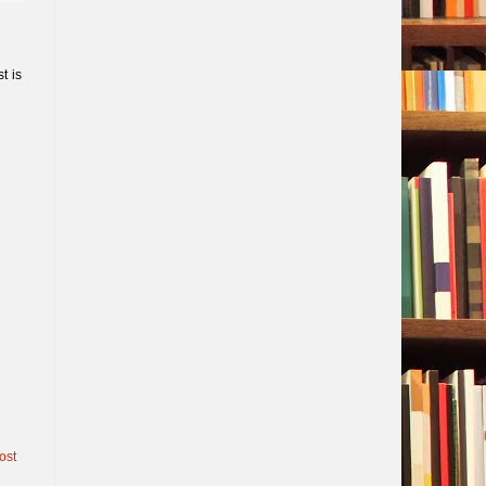
t is
ost