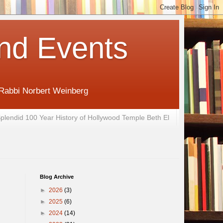
nd Events
 Rabbi Norbert Weinberg
plendid 100 Year History of Hollywood Temple Beth El
Blog Archive
►
2026
(3)
►
2025
(6)
►
2024
(14)