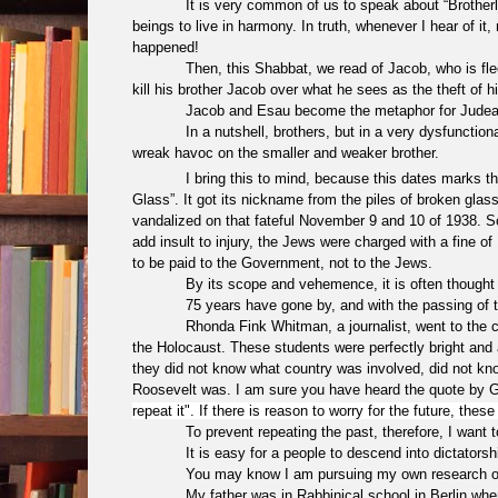
It is very common of us to speak about “Brotherly Lov
beings to live in harmony. In truth, whenever I hear of it
happened!
Then, this Shabbat, we read of Jacob, who is fleeing fo
kill his brother Jacob over what he sees as the theft of his
Jacob and Esau become the metaphor for Judea 
In a nutshell, brothers, but in a very dysfunction
wreak havoc on the smaller and weaker brother.
I bring this to mind, because this dates marks t
Glass”. It got its nickname from the piles of broken gla
vandalized on that fateful November 9 and 10 of 1938. 
add insult to injury, the Jews were charged with a fine
to be paid to the Government, not to the Jews.
By its scope and vehemence, it is often thought t
75 years have gone by, and with the passing of the 
Rhonda Fink Whitman, a journalist, went to the camp
the Holocaust. These students were perfectly bright and 
they did not know what country was involved, did not kn
Roosevelt was. I am sure you have heard the quote by
repeat it". If there is reason to worry for the future, th
To prevent repeating the past, therefore, I want to
It is easy for a people to descend into dictatorshi
You may know I am pursuing my own research on
My father was in Rabbinical school in Berlin whe