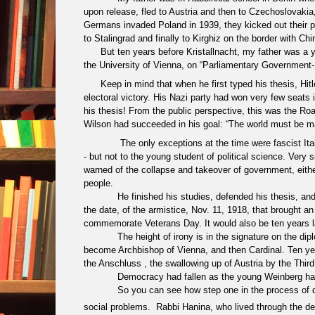
upon release, fled to Austria and then to Czechoslovaki
Germans invaded Poland in 1939, they kicked out their pr
to Stalingrad and finally to Kirghiz on the border with Chi
But ten years before Kristallnacht, my father was a y
the University of Vienna, on “Parliamentary Government
Keep in mind that when he first typed his thesis, Hi
electoral victory. His Nazi party had won very few seats i
his thesis! From the public perspective, this was the
Roa
Wilson had succeeded in his goal: “
The world must be m
The only exceptions at the time were fascist 
- but not to the young student of political science. Very
s
warned of the collapse and takeover of government, either 
people.
He finished his studies, defended his thesis, a
the date, of the armistice, Nov. 11, 1918, that brought 
commemorate Veterans Day. It would also be ten years lat
The height of irony is in the signature on the dip
become Archbishop of Vienna, and then Cardinal. Ten year
the Anschluss , the swallowing up of Austria by the Third R
Democracy had fallen as the young Weinberg ha
So you can see how step one in the process of de
social problems. Rabbi Hanina, who lived through the des