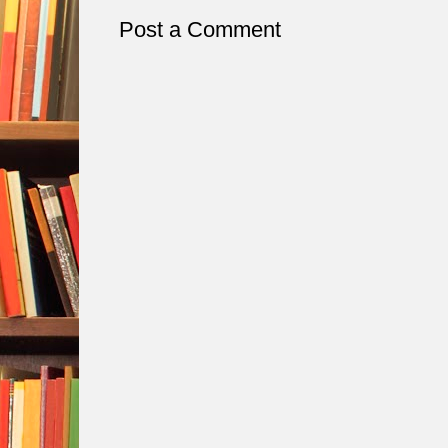
Post a Comment