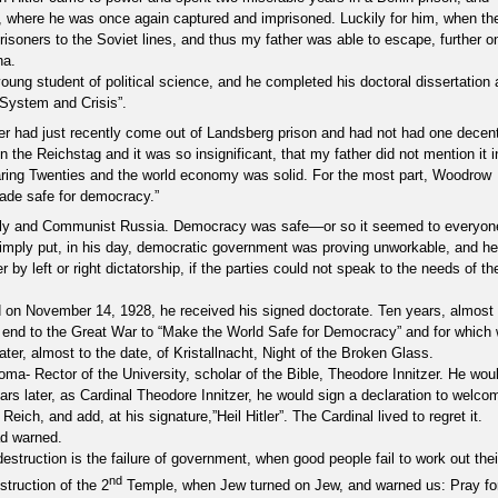
a, where he was once again captured and imprisoned. Luckily for him, when th
isoners to the Soviet lines, and thus my father was able to escape, further o
na.
oung student of political science, and he completed his doctoral dissertation 
-System and Crisis”.
tler had just recently come out of Landsberg prison and had not had one decen
n the Reichstag and it was so insignificant, that my father did not mention it i
ring Twenties and the world economy was solid. For the most part, Woodrow
ade safe for democracy.”
Italy and Communist Russia. Democracy was safe—or so it seemed to everyon
imply put, in his day, democratic government was proving unworkable, and he
by left or right dictatorship, if the parties could not speak to the needs of th
nd on November 14, 1928, he received his signed doctorate. Ten years, almost 
an end to the Great War to “Make the World Safe for Democracy” and for which
er, almost to the date, of Kristallnacht, Night of the Broken Glass.
loma- Rector of the University, scholar of the Bible, Theodore Innitzer. He wou
s later, as Cardinal Theodore Innitzer, he would sign a declaration to welco
eich, and add, at his signature,”Heil Hitler”. The Cardinal lived to regret it.
d warned.
struction is the failure of government, when good people fail to work out thei
nd
truction of the 2
Temple, when Jew turned on Jew, and warned us: Pray fo