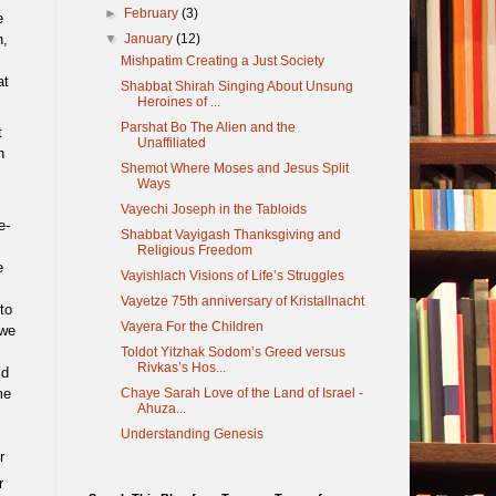
►
February
(3)
e
▼
January
(12)
n,
Mishpatim Creating a Just Society
at
Shabbat Shirah Singing About Unsung
Heroines of ...
Parshat Bo The Alien and the
t
Unaffiliated
n
Shemot Where Moses and Jesus Split
Ways
Vayechi Joseph in the Tabloids
e-
Shabbat Vayigash Thanksgiving and
Religious Freedom
e
Vayishlach Visions of Life’s Struggles
Vayetze 75th anniversary of Kristallnacht
to
Vayera For the Children
 we
Toldot Yitzhak Sodom’s Greed versus
Rivkas’s Hos...
ld
Chaye Sarah Love of the Land of Israel -
me
Ahuza...
Understanding Genesis
r
r