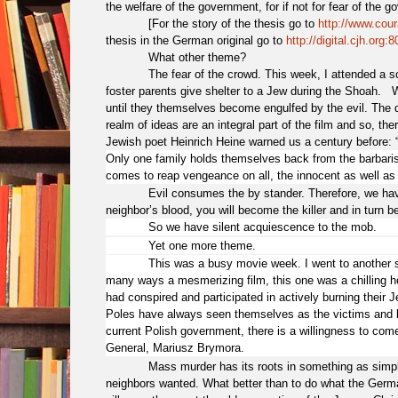
the welfare of the government, for if not for fear of the 
[For the story of the thesis go to
http://www.cour
thesis in the German original go to
http://digital.cjh.or
What other theme?
The fear of the crowd. This week, I attended a s
foster parents give shelter to a Jew during the Shoah.
until they themselves become engulfed by the evil. The 
realm of ideas are an integral part of the film and so, 
Jewish poet Heinrich Heine warned us a century before: 
Only one family holds themselves back from the barbarism
comes to reap vengeance on all, the innocent as well as t
Evil consumes the by stander. Therefore, we hav
neighbor’s blood, you will become the killer and in turn be
So we have silent acquiescence to the mob.
Yet one more theme.
This was a busy movie week. I went to another screen
many ways a mesmerizing film, this one was a chilling hor
had conspired and participated in actively burning their J
Poles have always seen themselves as the victims and bl
current Polish government, there is a willingness to come
General, Mariusz Brymora.
Mass murder has its roots in something as simple
neighbors wanted. What better than to do what the Germa