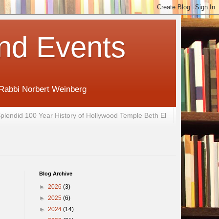
nd Events
 Rabbi Norbert Weinberg
plendid 100 Year History of Hollywood Temple Beth El
Blog Archive
►
2026
(3)
►
2025
(6)
►
2024
(14)