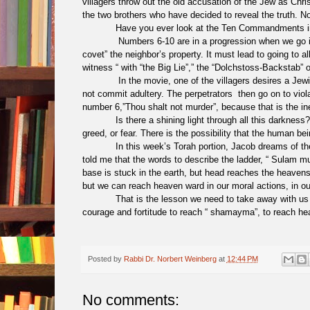
villagers throw out the old accusation of the Jew as Christ
the two brothers who have decided to reveal the truth. No,
Have you ever look at the Ten Commandments i
Numbers 6-10 are in a progression when we go in 
covet” the neighbor’s property. It must lead to going to a
witness “ with “the Big Lie”,” the “Dolchstoss-Backstab”
In the movie, one of the villagers desires a Je
not commit adultery. The perpetrators then go on to viola
number 6,”Thou shalt not murder”, because that is the ine
Is there a shining light through all this darkne
greed, or fear. There is the possibility that the human be
In this week’s Torah portion, Jacob dreams of t
told me that the words to describe the ladder, “ Sulam 
base is stuck in the earth, but head reaches the heaven
but we can reach heaven ward in our moral actions, in our
That is the lesson we need to take away with u
courage and fortitude to reach “ shamayma”, to reach 
Posted by
Rabbi Dr. Norbert Weinberg
at
12:44 PM
No comments: