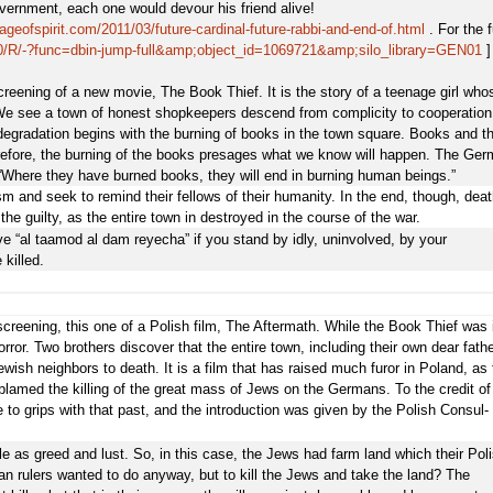
government, each one would devour his friend alive!
ageofspirit.com/2011/03/future-cardinal-future-rabbi-and-end-of.html
. For the f
g:80/R/-?func=dbin-jump-full&amp;object_id=1069721&amp;silo_library=GEN01
]
creening of a new movie, The Book Thief. It is the story of a teenage girl who
 We see a town of honest shopkeepers descend from complicity to cooperation
degradation begins with the burning of books in the town square. Books and t
therefore, the burning of the books presages what we know will happen. The Ge
“Where they have burned books, they will end in burning human beings.”
 and seek to remind their fellows of their humanity. In the end, though, deat
he guilty, as the entire town in destroyed in the course of the war.
e “al taamod al dam reyecha” if you stand by idly, uninvolved, by your
 killed.
ing, this one of a Polish film, The Aftermath. While the Book Thief was 
ror. Two brothers discover that the entire town, including their own dear fathe
ewish neighbors to death. It is a film that has raised much furor in Poland, as 
amed the killing of the great mass of Jews on the Germans. To the credit of
 to grips with that past, and the introduction was given by the Polish Consul-
 as greed and lust. So, in this case, the Jews had farm land which their Pol
n rulers wanted to do anyway, but to kill the Jews and take the land? The