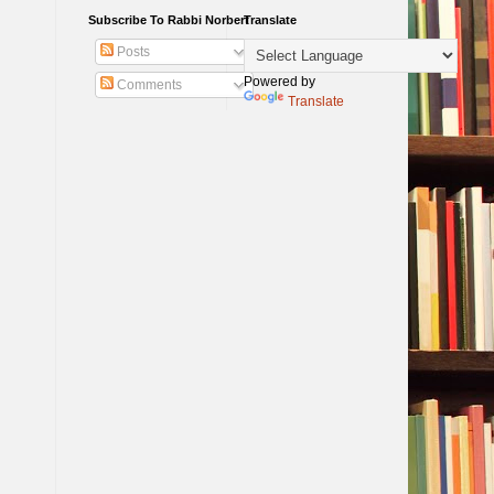
Subscribe To Rabbi Norbert
Translate
Posts
Powered by
Comments
Translate