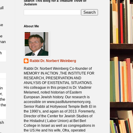
Search This Blog for a Treasure Trove of
Judaism
ull
se
About Me
he
rman
h
Rabbi Dr. Norbert Weinberg
Rabbi Dr. Norbert Weinberg Co-founder of
MEMORY IN ACTION ,THE INSTITUTE FOR
RESEARCH, PRESERVATION AND
ANALYSIS OF EXISTENTIAL SITUATIONS.
His colleague in this project is Dr. Vladimir
in
Melamed, noted historian of Eastern
r,
European Jewish history. Our research is
the
accessible on www.pastfuturememory.org.
 the
Senior Rabbi at Hollywood Temple Beth El in
the 1990’s, and again as of 2013. Foremerly,
Director of the Center for Jewish Studies of
the Histadrut ( Labor Union) at Bet Berl
ish
College in Israel as well as congregations in
the US.He and his wife, Ofra, operated