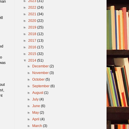
►
2023
(31)
uman
►
2022
(24)
►
2021
(34)
ll
►
2020
(22)
►
2019
(25)
►
2018
(12)
►
2017
(13)
ed
►
2016
(17)
►
2015
(32)
to
▼
2014
(51)
 was
►
December
(2)
►
November
(3)
►
October
(5)
out
►
September
(6)
st,
►
August
(1)
nt
►
July
(4)
►
June
(6)
►
May
(2)
►
April
(4)
►
March
(3)