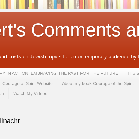
rt's Comments a
and posts on Jewish topics for a contemporary audience by
MEMORY IN ACTION: EMBRACING THE PAST FOR THE FUTURE
The S
Courage of Spirit Website
About my book-Courage of the Spirit
du
Watch My Videos
llnacht