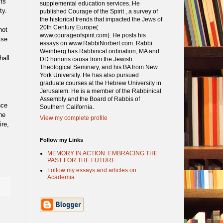
cts
supplemental education services. He
ty.
published Courage of the Spirit , a survey of
the historical trends that impacted the Jews of
20th Century Europe(
not
www.courageofspirit.com). He posts his
lse
essays on www.RabbiNorbert.com. Rabbi
Weinberg has Rabbincal ordination, MA and
hall
DD honoris causa from the Jewish
Theological Seminary, and his BA from New
York University. He has also pursued
graduate courses at the Hebrew University in
Jerusalem. He is a member of the Rabbinical
Assembly and the Board of Rabbis of
nce
Southern California.
he
View my complete profile
re,
Follow my Links
MEMORY IN ACTION: EMBRACING THE
PAST FOR THE FUTURE
Follow my essays and articles on
Academia