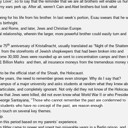
e”, so to say that the reminder that we are all brothers will enable us h
, my ears perk up. After all, weren’t Cain and Abel brothers-but look what
r his life from his brother. In last week’s portion, Esau swears that he wi
 birthright.
and Rome, and later, Jews and Christian Europe.
al relationship, wherein the larger, more powerful brother could easily turn and
th
he 75
anniversary of Kristallnacht, usually translated as “Night of the Shatter
ss from the storefronts of Jewish shopkeepers that had been broken into and
Some 30,000 Jews were rounded up an sent to concentration camps and then 
 of 1 Billion Marks and then, all insurance moneys from the tremendous money
o be the official start of the Shoah, the Holocaust.
years, the need to remember grows even stronger. Why do I say that?
us of a major university and asks students at random what they knew ab
articulate, and completely ignorant. Not only did they not know of the Holocau
ow that Jews were killed, did not even know what World War II or who Preside
 George Santayana,
"Those who cannot remember the past are condemned to
ese students who have no concept of the past, are reason enough.
 touch on several key themes.
p.
 this period based on my parents’ experience.
n Hitler came to power and spent two miserable years in a Berlin prison, and