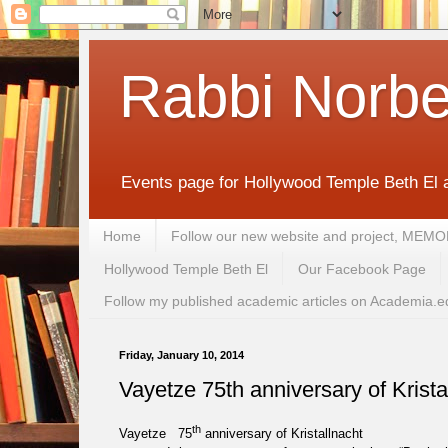
Rabbi Norbe
Events page for Hollywood Temple Beth El 
Home
Follow our new website and project, 
Hollywood Temple Beth El
Our Facebook Page
Follow my published academic articles on Academia.e
Friday, January 10, 2014
Vayetze 75th anniversary of Krista
th
Vayetze 75
anniversary of Kristallnacht