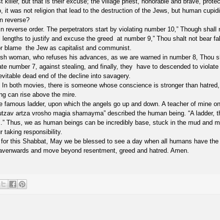
 killer, but that is their excuse; the village priest, honorable and brave, prote
 it was not religion that lead to the destruction of the Jews, but human cupidi
n reverse?
reverse order. The perpetrators start by violating number 10,” Though shall 
ll lengths to justify and excuse the greed at number 9,” Thou shalt not bear fa
 or blame the Jew as capitalist and communist.
wish woman, who refuses his advances, as we are warned in number 8, Thou s
te number 7, against stealing, and finally, they have to descended to violate
vitable dead end of the decline into savagery.
ss? In both movies, there is someone whose conscience is stronger than hatred,
ing can rise above the mire.
he famous ladder, upon which the angels go up and down. A teacher of mine o
mutzav artza vrosho magia shamayma” described the human being. “A ladder, t
s.” Thus, we as human beings can be incredibly base, stuck in the mud and mi
 taking responsibility.
s for this Shabbat, May we be blessed to see a day when all humans have the
heavenwards and move beyond resentment, greed and hatred. Amen.