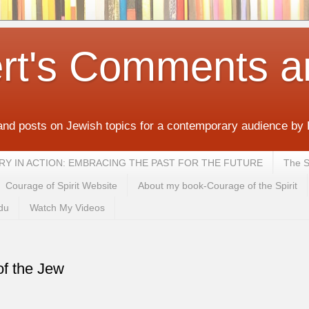
rt's Comments a
and posts on Jewish topics for a contemporary audience by
MEMORY IN ACTION: EMBRACING THE PAST FOR THE FUTURE
The S
Courage of Spirit Website
About my book-Courage of the Spirit
du
Watch My Videos
of the Jew