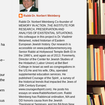
Rabbi Dr. Norbert Weinberg
Rabbi Dr. Norbert Weinberg Co-founder of
MEMORY IN ACTION ,THE INSTITUTE FOR
RESEARCH, PRESERVATION AND
ANALYSIS OF EXISTENTIAL SITUATIONS.
His colleague in this project is Dr. Vladimir
Melamed, noted historian of Eastern
European Jewish history. Our research is
 ha
accessible on www.pastfuturememory.org.
Senior Rabbi at Hollywood Temple Beth El in
the 1990’s, and again as of 2013. Foremerly,
Director of the Center for Jewish Studies of
se--
the Histadrut ( Labor Union) at Bet Berl
College in Israel as well as congregations in
the US.He and his wife, Ofra, operated
supplemental education services. He
our
published Courage of the Spirit , a survey of
 the
the historical trends that impacted the Jews of
20th Century Europe(
www.courageofspirit.com). He posts his
orm
essays on www.RabbiNorbert.com. Rabbi
Weinberg has Rabbincal ordination, MA and
sus
DD honoris causa from the Jewish
Theological Seminary, and his BA from New