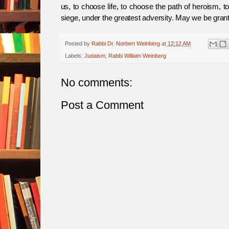
us, to choose life, to choose the path of heroism, t
siege, under the greatest adversity. May we be gran
Posted by
Rabbi Dr. Norbert Weinberg
at
12:12 AM
Labels:
Judaism
,
Rabbi Willaim Weinberg
No comments:
Post a Comment