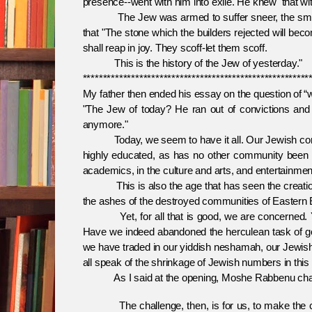
presence--went with him into exile. He knew that with
The Jew was armed to suffer sneer, the smallnes
that "The stone which the builders rejected will bec
shall reap in joy. They scoff-let them scoff.
This is the history of the Jew of yesterday."
********************************************************
My father then ended his essay on the question of “
"The Jew of today? He ran out of convictions and t
anymore."
Today, we seem to have it all. Our Jewish commu
highly educated, as has no other community been be
academics, in the culture and arts, and entertainmen
This is also the age that has seen the creation of t
the ashes of the destroyed communities of Eastern E
Yet, for all that is good, we are concerned. Yet
Have we indeed abandoned the herculean task of goi
we have traded in our yiddish neshamah, our Jewis
all speak of the shrinkage of Jewish numbers in this n
As I said at the opening, Moshe Rabbenu challeng
The challenge, then, is for us, to make the ch