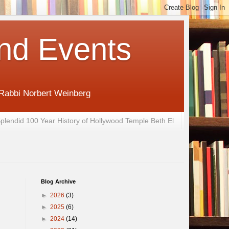
nd Events
 Rabbi Norbert Weinberg
plendid 100 Year History of Hollywood Temple Beth El
Blog Archive
►
2026
(3)
►
2025
(6)
►
2024
(14)