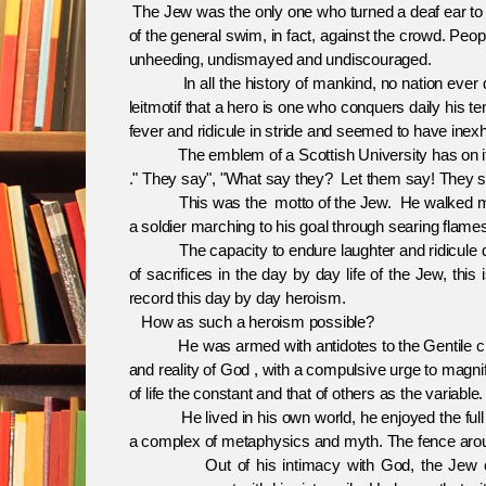
The Jew was the only one who turned a deaf ear to al
of the general swim, in fact, against the crowd. Pe
unheeding, undismayed and undiscouraged.
In all the history of mankind, no nation ever displa
leitmotif that a hero is one who conquers daily his 
fever and ridicule in stride and seemed to have inexh
The emblem of a Scottish University has on i
." They say", "What say they? Let them say! They sc
This was the motto of the Jew. He walked majestic
a soldier marching to his goal through searing flame
The capacity to endure laughter and ridicule day 
of sacrifices in the day by day life of the Jew, thi
record this day by day heroism.
How as such a heroism possible?
He was armed with antidotes to the Gentile clim
and reality of God , with a compulsive urge to magn
of life the constant and that of others as the variable.
He lived in his own world, he enjoyed the full benef
a complex of metaphysics and myth. The fence arou
Out of his intimacy with God, the Jew consid