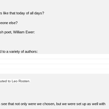
 that today of all days?
eone else?
ish poet, William Ewer:
d to a variety of authors:
ted to Leo Rosten.
 see that not only were we chosen, but we were set up as well with