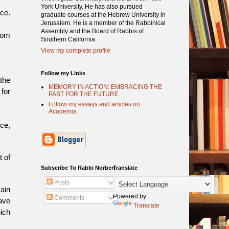
York University. He has also pursued
ce.
graduate courses at the Hebrew University in
Jerusalem. He is a member of the Rabbinical
Assembly and the Board of Rabbis of
rom
Southern California.
View my complete profile
Follow my Links
the
MEMORY IN ACTION: EMBRACING THE
 for
PAST FOR THE FUTURE
Follow my essays and articles on
Academia
ice,
t of
Subscribe To Rabbi Norbert
Translate
Posts
main
Powered by
Comments
have
Translate
hich