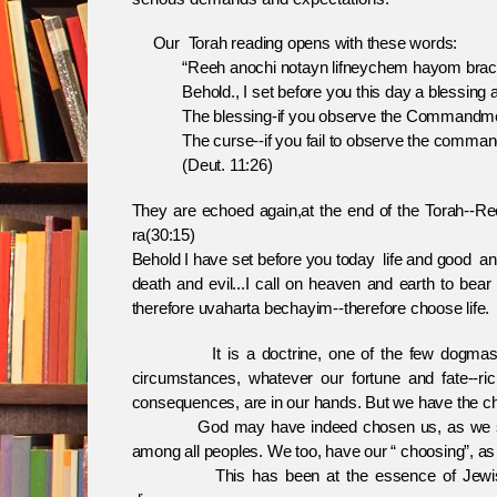
Our Torah reading opens with these words:
“Reeh anochi notayn lifneychem hayom brach
Behold., I set before you this day a blessing a
The blessing-if you observe the Commandments
The curse--if you fail to observe the comman
(Deut. 11:26)
They are echoed again,at the end of the Torah--R
ra(30:15)
Behold I have set before you today life and good a
death and evil...I call on heaven and earth to bear
therefore uvaharta bechayim--therefore choose life.
It is a doctrine, one of the few dogmas that 
circumstances, whatever our fortune and fate--rich
consequences, are in our hands. But we have the ch
God may have indeed chosen us, as we say at
among all peoples. We too, have our “ choosing”, as 
This has been at the essence of Jewish exis