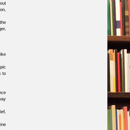
 out
 on,
 the
ger,
ike
pic
s to
nce
 way
ief,
ine