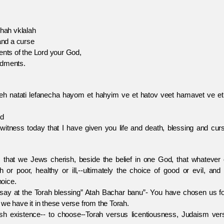
ah vklalah
nd a curse
 of the Lord your God,
dments.
eeh natati lefanecha hayom et hahyim ve et hatov veet hamavet ve et
nd
 witness today that I have given you life and death, blessing and cur
we Jews cherish, beside the belief in one God, that whatever 
 or poor, healthy or ill,--ultimately the choice of good or evil, and
oice.
 the Torah blessing” Atah Bachar banu”- You have chosen us f
we have it in these verse from the Torah.
tence-- to choose--Torah versus licentiousness, Judaism ver