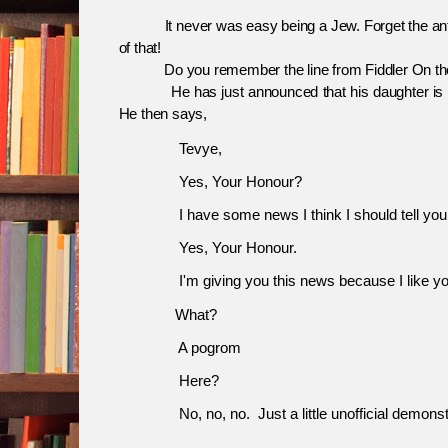
It never was easy being a Jew. Forget the anti-
of that!
Do you remember the line from Fiddler On the
He has just announced that his daughter is to be
He then says,
               Tevye,
Yes, Your Honour?
I have some news I think I should tell you 
Yes, Your Honour.
I'm giving you this news because I like yo
What?
A pogrom
              H
ere?
No, no, no.
Just a little unofficial demonst