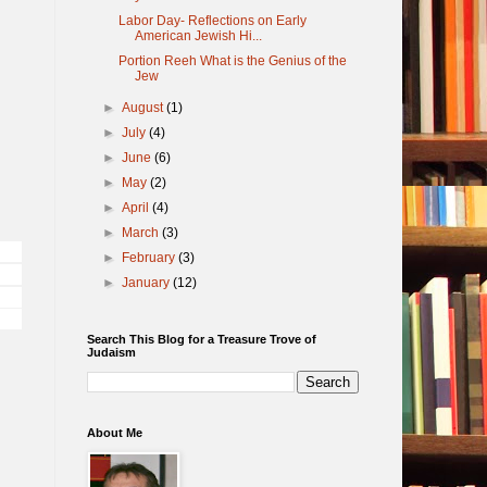
Labor Day- Reflections on Early
American Jewish Hi...
Portion Reeh What is the Genius of the
Jew
►
August
(1)
►
July
(4)
►
June
(6)
►
May
(2)
►
April
(4)
►
March
(3)
►
February
(3)
►
January
(12)
Search This Blog for a Treasure Trove of
Judaism
About Me