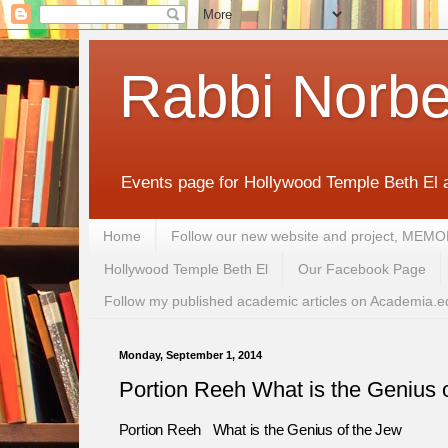
Rabbi Norbe
Events page for Hollywood Temple Beth El 
Home
Follow our new website and project, 
Hollywood Temple Beth El
Our Facebook Page
Follow my published academic articles on Academia.e
Monday, September 1, 2014
Portion Reeh What is the Genius 
Portion Reeh What is the Genius of the Jew