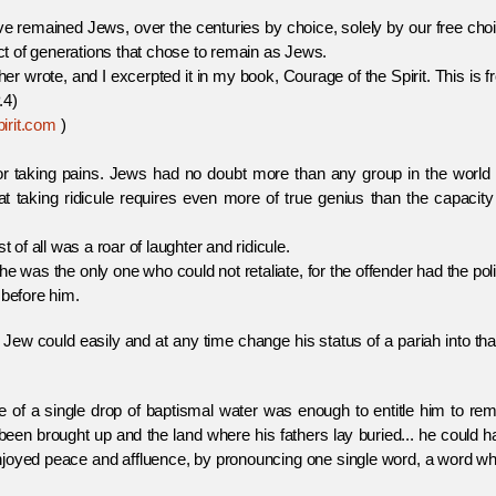
ined Jews, over the centuries by choice, solely by our free choi
t of generations that chose to remain as Jews.
ote, and I excerpted it in my book, Courage of the Spirit. This is f
.4)
irit.com
)
for taking pains. Jews had no doubt more than any group in the world 
that taking ridicule requires even more of true genius than the capacity
 of all was a roar of laughter and ridicule.
e was the only one who could not retaliate, for the offender had the pol
 before him.
 Jew could easily and at any time change his status of a pariah into tha
e of a single drop of baptismal water was enough to entitle him to re
been brought up and the land where his fathers lay buried... he could 
 enjoyed peace and affluence, by pronouncing one single word, a word w