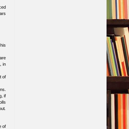
ced
ears
his
are
 in
t of
ns.
, if
lls
out.
 of