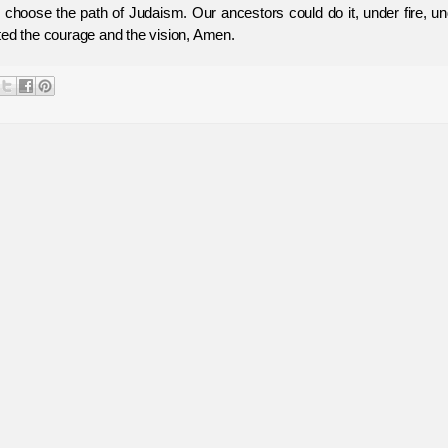
o choose the path of Judaism. Our ancestors could do it, under fire, u
ted the courage and the vision, Amen.