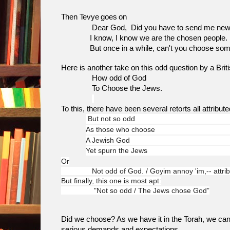
Then Tevye goes on
Dear God, Did you have to send me news like
I know, I know we are the chosen people.
But once in a while, can't you choose som
Here is another take on this odd question by a Brit
How odd of God
To Choose the Jews.
To this, there have been several retorts all attribute
But not so odd
As those who choose
A Jewish God
Yet spurn the Jews
Or
Not odd of God. / Goyim annoy 'im,-- attribu
But finally, this one is most apt:
"Not so odd / The Jews chose God”
Did we choose? As we have it in the Torah, we can
serious demands and expectations.