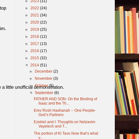
►
2023
(31)
top
►
2022
(24)
►
2021
(34)
►
2020
(22)
im.
►
2019
(25)
►
2018
(12)
►
2017
(13)
►
2016
(17)
►
2015
(32)
▼
2014
(51)
►
December
(2)
►
November
(3)
►
October
(5)
 little unofficial demonstration.
▼
September
(6)
FATHER AND SON- On the Binding of
Isaac and the Th...
Erev Rosh Hashanah -- One People-
God’s Partners
Ezekiel and I: Thoughts on Netzavim
Vayelech and T...
The portion of Ki Tavo Now that’s what
y...