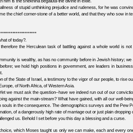
 him is the shekhina begaluta-the divine in exile.
s of stupid unthinking prejudice and rudeness, for he was convin
ome the chief corner-stone of a better world, and that they who sow in t
**********************
what of today?.
herefore the Herculean task of battling against a whole world is not 
nity is wealthy, as has no community before in Jewish history; we 
fore; we hold high positions in government, are leaders in business,
t.
he State of Israel, a testimony to the vigor of our people, to rise ou
urope, of North Africa, of Western Asia.
 we must ask the question--have we indeed run out of our convictio
ng against the main-stream? What have gained, with all our well-being
h souls in the consequence. The demographics surveys and the Pew Po
ation, of a dangerously high rate of marriage out or just plain dropping 
ed us. Behold I set before you this day a blessing and a curse.
oice, which Moses taught us only we can make, each and every one