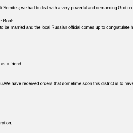
Semites; we had to deal with a very powerful and demanding God on 
 Roof:
 married and the local Russian official comes up to congratulate h
as a friend.
u.We have received orders that sometime soon this district is to have a
ration.