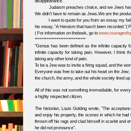
disappearance.
Judaism preaches choice, and we Jews have rema
We didn’t have to remain as Jews.We are the produc
I want to quote for you from an essay my father wr
his essay, "A Heroism that hasn't been recorded."( P
( For information on thebook, go to
www.courageofsp
******************************
"Genius has been defined as the infinite capacity 
infinite capacity for taking pain. However, I think 
taking any other kind of pain.
To be a Jew was to invite a firing squad, and the worst
Everyone was free to take out his heart on the Jew; h
the church, the army, and the whole society lined up
All of this was not something irremediable, for every
a highly respected citizen.
The historian, Louis Golding wrote, "The acceptanc
and enjoy his property, the scenes in which he had 
thrown off his rags and clad himself in scarlet and
he did not pronounce".