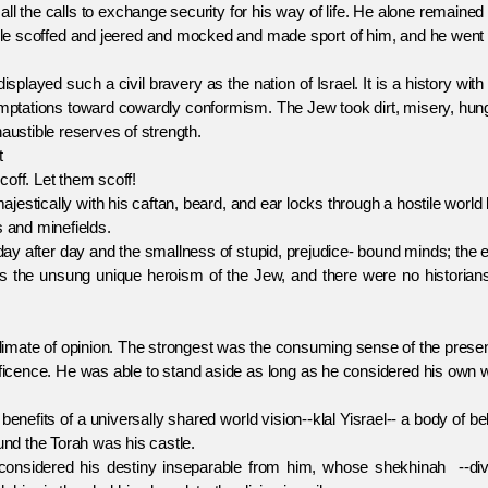
l the calls to exchange security for his way of life. He alone remained
ople scoffed and jeered and mocked and made sport of him, and he went
yed such a civil bravery as the nation of Israel. It is a history with
temptations toward cowardly conformism. The Jew took dirt, misery, hun
austible reserves of strength.
t
off. Let them scoff!
ally with his caftan, beard, and ear locks through a hostile world l
s and minefields.
after day and the smallness of stupid, prejudice- bound minds; the e
s is the unsung unique heroism of the Jew, and there were no historian
ate of opinion. The strongest was the consuming sense of the prese
ificence. He was able to stand aside as long as he considered his own
its of a universally shared world vision--klal Yisrael-- a body of bel
nd the Torah was his castle.
ered his destiny inseparable from him, whose shekhinah --div