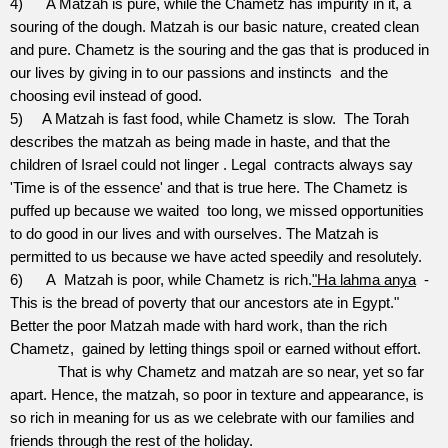
4)
A Matzah is pure, while the Chametz has impurity in it, a
souring of the dough. Matzah is our basic nature, created clean
and pure. Chametz is the souring and the gas that is produced in
our lives by giving in to our passions and instincts
and the
choosing evil instead of good.
5)
A Matzah is fast food, while Chametz is slow.
The Torah
describes the matzah as being made in haste, and that the
children of Israel could not linger . Legal
contracts always say
'Time is of the essence' and that is true here. The Chametz is
puffed up because we waited
too long, we missed opportunities
to do good in our lives and with ourselves. The Matzah is
permitted to us because we have acted speedily and resolutely.
6)
A
Matzah is poor, while Chametz is rich.
"Ha lahma anya
-
This is the bread of poverty that our ancestors ate in Egypt."
Better the poor Matzah made with hard work, than the rich
Chametz,
gained by letting things spoil or earned without effort.
That is why Chametz and matzah are so near, yet so far
apart. Hence, the matzah, so poor in texture and appearance, is
so rich in meaning for us as we celebrate with our families and
friends through the rest of the holiday.