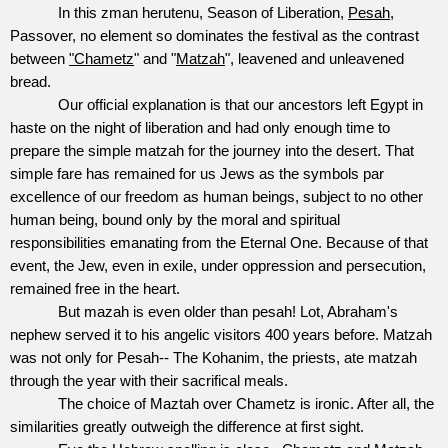
In this zman herutenu, Season of Liberation,
Pesah
,
Passover, no element so dominates the festival as the contrast
between
"Chametz
" and "
Matzah
", leavened and unleavened
bread.
Our official explanation is that our ancestors left Egypt in
haste on the night of liberation and had only enough time to
prepare the simple matzah for the journey into the desert. That
simple fare has remained for us Jews as the symbols par
excellence of our freedom as human beings, subject to no other
human being, bound only by the moral and spiritual
responsibilities emanating from the Eternal One. Because of that
event, the Jew, even in exile, under oppression and persecution,
remained free in the heart.
But mazah is even older than pesah! Lot, Abraham's
nephew served it to his angelic visitors 400 years before. Matzah
was not only for Pesah-- The Kohanim, the priests, ate matzah
through the year with their sacrifical meals.
The choice of Maztah over Chametz is ironic. After all, the
similarities greatly outweigh the difference at first sight.