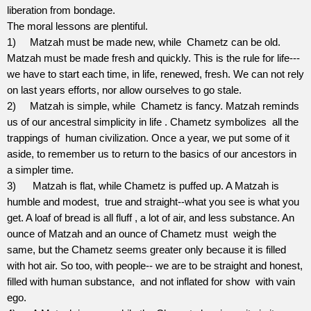
liberation from bondage.
The moral lessons are plentiful.
1)
Matzah must be made new, while
Chametz can be old.
Matzah must be made fresh and quickly. This is the rule for life--­
we have to start each time, in life, renewed, fresh. We can not rely
on last years efforts, nor allow ourselves to go stale.
2)
Matzah is simple, while
Chametz is fancy. Matzah reminds
us of our ancestral simplicity in life . Chametz symbolizes
all the
trappings of
human civilization. Once a year, we put some of it
aside, to remember us to return to the basics of our ancestors in
a simpler time.
3)
Matzah is flat, while Chametz is puffed up. A Matzah is
humble and modest,
true and straight--what you see is what you
get. A loaf of bread is all fluff , a lot of air, and less substance. An
ounce of Matzah and an ounce of Chametz must
weigh the
same, but the Chametz seems greater only because it is filled
with hot air. So too, with people-- we are to be straight and honest,
filled with human substance,
and not inflated for show
with vain
ego.