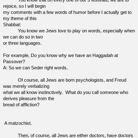
rejoice, so I will begin
my comments with a few words of humor before I actually get to
my theme of this
Shabbat:
You know we Jews love to play on words, especially when
we can do so in two
or three languages.
For example, Do you know why we have an Haggadah at
Passover?
A: So we can Seder right words.
Of course, all Jews are born psychologists, and Freud
was merely verbalizing
what we all know instinctively.
What do you call someone who
derives pleasure from the
bread of affliction?
A matzochist.
Then, of course, all Jews are either doctors, have doctors