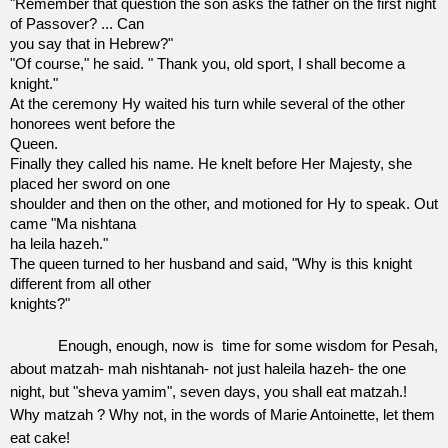
"Remember that question the son asks the father on the first night
of Passover? ... Can
you say that in Hebrew?"
"Of course," he said. " Thank you, old sport, I shall become a
knight."
At the ceremony Hy waited his turn while several of the other
honorees went before the
Queen.
Finally they called his name. He knelt before Her Majesty, she
placed her sword on one
shoulder and then on the other, and motioned for Hy to speak. Out
came "Ma nishtana
ha leila hazeh."
The queen turned to her husband and said, "Why is this knight
different from all other
knights?"
Enough, enough, now is
time for some wisdom for Pesah,
about matzah- mah nishtanah- not just haleila hazeh- the one
night, but "sheva yamim", seven days, you shall eat matzah.!
Why matzah ? Why not, in the words of Marie Antoinette, let them
eat cake!