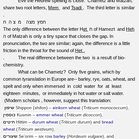
Eve the Hebrew spelling is close.
Chametz and Matzah,
share two root letters,
Mem
and
Tsadi
.
The third letter is similar
.
ח
צ ה
מ
מצה
חמץ
The only difference between the letter H
et
ח of Hamezt
and
Heh
ה of Matzah is only a tiny space that closes the gap. In
pronunciation, the two are similar; again, the difference is a little
friction in the throat for the sound of
Het .
.
The real difference between the two
is a result of bio-
chemistry.
What can be Chametz?
Only five grains, which by
common tyranslation in Europe are-- barley, rye, oats, wheat, and
spelt and only when immersed
in
cold
water
for
at
least
eighteen
minutes,
or immediately in hot water or salt water.
(Modern scholars , however, suggest this translation:
שיפון
Shippon (shifon) –
einkorn wheat
(
Triticum monococcum
),
כוסמין
Kusmin –
emmer wheat
(
Triticum dicoccon
),
חיטים
Ḥittim –
durum wheat
(
Triticum durum
) and
bread
wheat
(
Triticum aestivum
),
שעורים
Se’orim – six row
barley
(
Hordeum vulgare
), and