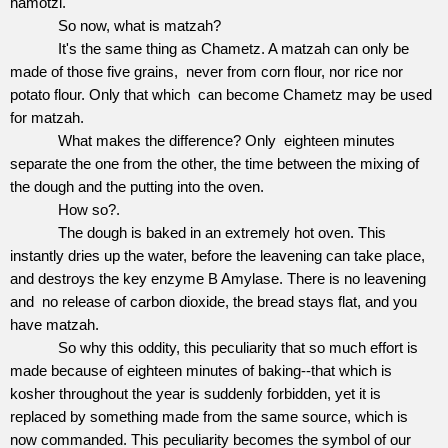
hamotzi.
So now, what is matzah?
It's the same thing as Chametz. A matzah can only be
made of those five grains,
never from corn flour, nor rice nor
potato flour. Only that which
can become Chametz may be used
for matzah.
What makes the difference? Only
eighteen minutes
separate the one from the other, the time between the mixing of
the dough and the putting into the oven.
How so?.
The dough is baked in an extremely hot oven. This
instantly dries up the water, before the leavening can take place,
and destroys the key enzyme B Amylase. There is no leavening
and
no release of carbon dioxide, the bread stays flat, and you
have matzah.
So why this oddity, this peculiarity that so much effort is
made because of eighteen minutes of baking--that which is
kosher throughout the year is suddenly forbidden, yet it is
replaced by something made from the same source, which is
now commanded. This peculiarity becomes the symbol of our