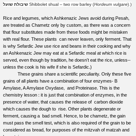
שיבולת שועל
Shibbolet shual – two row barley (
Hordeum vulgare
).)
Rice and legumes, which Ashkenazic Jews avoid during Pesah,
are treated as Chametz only by custom, as there was a concern
that flour substitutes made from these foods might be mistaken
with real flour. These plants
can never leaven, only ferment. That
is why Sefardic Jew use rice and beans in their cooking and why
an Ashkenazic Jew may eat at a Sefardic meal at which rice is
served, even though by tradition, he doesn't eat the rice, unless--
unless the cook is his wife if she is Sefardic.)
These grains share a scientific peculiarity. Only these five
grains of all plants have a combination of four enzymes- B
Amylase, A Amylase Oxydase,
and Proteinase. This is the
chemistry lesson : it is just that combination of enzymes, in the
presence of water, that causes the release of
carbon dioxide
which causes the dough to
rise. Other plants degenerate or
ferment, causing a bad smell. Hence, to be chametz, the gain
must pass the smell test, which is also required of the grain to be
considered as bread, for purposes of the mitzvah of matzah and