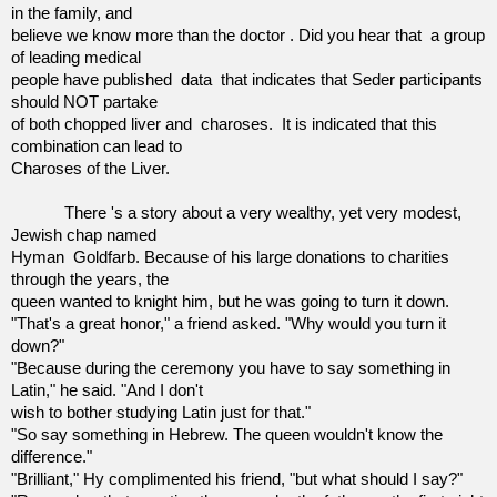
in the family, and
believe we know more than the doctor . Did you hear that
a group
of leading medical
people have published
data
that indicates that Seder participants
should NOT partake
of both chopped liver and
charoses. It is indicated that this
combination can lead to
Charoses of the Liver.
There 's a story about a very wealthy, yet very modest,
Jewish chap named
Hyman
Goldfarb. Because of his large donations to charities
through the years, the
queen wanted to knight him, but he was going to turn it down.
"That's a great honor," a friend asked. "Why would you turn it
down?"
"Because during the ceremony you have to say something in
Latin," he said. "And I don't
wish to bother studying Latin just for that."
"So say something in Hebrew. The queen wouldn't know the
difference."
"Brilliant," Hy complimented his friend, "but what should I say?"