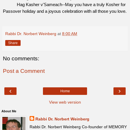
Hag Kasher v'Sameach--May you have a truly Kosher for
Passover holiday and a joyous celebration with all those you love.
Rabbi Dr. Norbert Weinberg
at
8:00 AM
Share
No comments:
Post a Comment
‹
›
Home
View web version
About Me
Rabbi Dr. Norbert Weinberg
Rabbi Dr. Norbert Weinberg Co-founder of MEMORY