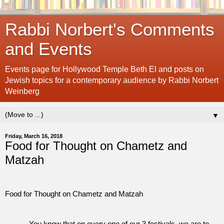
Rabbi Norbert's Comments
and Events
Events page for Hollywood Temple Beth El and posts on
Jewish topics for a contemporary audience by Rabbi Norbert
Weinberg
▼
Friday, March 16, 2018
Food for Thought on Chametz and
Matzah
Food for Thought on Chametz and Matzah
You know that on every one of our 3 festivals, we are to