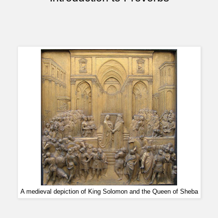
A medieval depiction of King Solomon and the Queen of Sheba