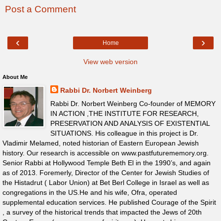
Post a Comment
‹
›
Home
View web version
About Me
Rabbi Dr. Norbert Weinberg
Rabbi Dr. Norbert Weinberg Co-founder of MEMORY
IN ACTION ,THE INSTITUTE FOR RESEARCH,
PRESERVATION AND ANALYSIS OF EXISTENTIAL
SITUATIONS. His colleague in this project is Dr.
Vladimir Melamed, noted historian of Eastern European Jewish
history. Our research is accessible on www.pastfuturememory.org.
Senior Rabbi at Hollywood Temple Beth El in the 1990’s, and again
as of 2013. Foremerly, Director of the Center for Jewish Studies of
the Histadrut ( Labor Union) at Bet Berl College in Israel as well as
congregations in the US.He and his wife, Ofra, operated
supplemental education services. He published Courage of the Spirit
, a survey of the historical trends that impacted the Jews of 20th