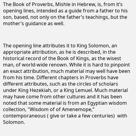
The Book of Proverbs, Mishle in Hebrew, is, from it’s
opening lines, intended as a guide from a father to his
son, based, not only on the father’s teachings, but the
mother’s guidance as well.
The opening line attributes it to King Solomon, an
appropriate attribution, as he is described, in the
historical record of the Book of Kings, as the wisest
man, of world-wide renown. While it is hard to pinpoint
an exact attribution, much material may well have been
from his time. Different chapters in Proverbs have
different attributes, such as the circles of scholars
under King Hezekiah, or a King Lemuel. Much material
may have come from other cultures and it has been
noted that some material is from an Egyptian wisdom
collection,
"Wisdom of of Amenemope,”
contemporaneous ( give or take a few centuries) with
Solomon.