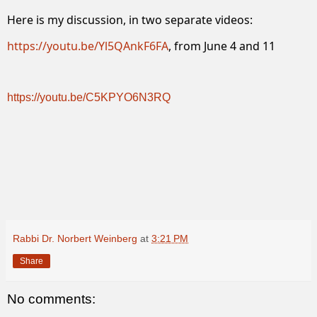
Here is my discussion, in two separate videos:
https://youtu.be/Yl5QAnkF6FA
, from June 4 and 11
https://youtu.be/C5KPYO6N3RQ
Rabbi Dr. Norbert Weinberg
at
3:21 PM
Share
No comments: