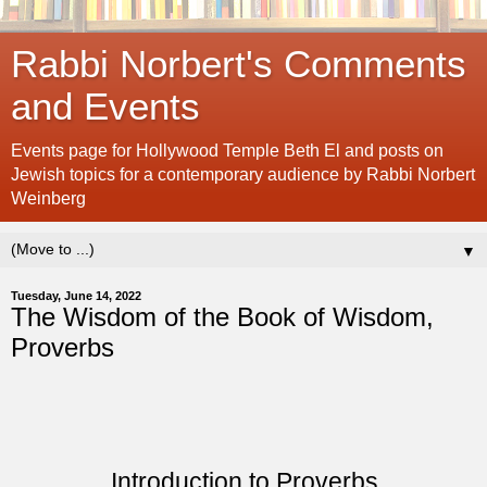
Rabbi Norbert's Comments
and Events
Events page for Hollywood Temple Beth El and posts on
Jewish topics for a contemporary audience by Rabbi Norbert
Weinberg
▼
Tuesday, June 14, 2022
The Wisdom of the Book of Wisdom,
Proverbs
Introduction to Proverbs